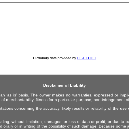
Dictionary data provided by
CC-CEDICT
Disclaimer of Liability
 an ‘as is’ basis. The owner makes no warranties, expressed or impli
 of merchantability, fitness for a particular purpose, non-infringement of 
ions concerning the accuracy, likely results or reliability of the use o
ing, without limitation, damages for loss of data or profit, or due to bus
d orally or in writing of the possibility of such damage. Because some ju