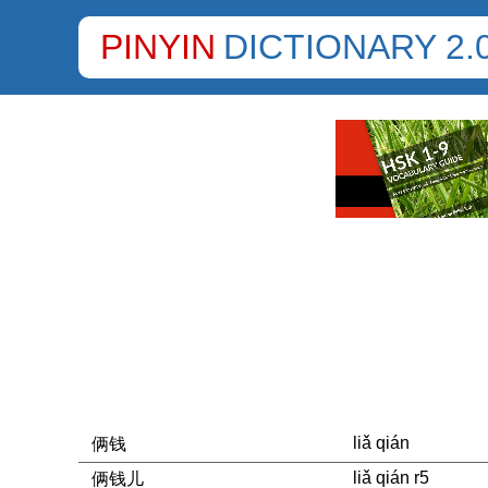
PINYIN
DICTIONARY 2.
liǎ qián
俩钱
liǎ qián r5
俩钱儿