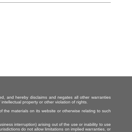
ed, and hereby disclaims and negates all other warranties
intellectual property or other violation of rights.
f the materials on its website or otherwise relating to such
iness interruption) arising out of the use or inability to use
risdictions do not allow limitations on implied warranties, or