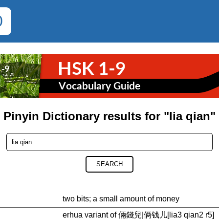
0
Pinyin Dictionary results for "lia qian"
SEARCH
two bits; a small amount of money
erhua variant of 倆錢兒|俩钱儿[lia3 qian2 r5]