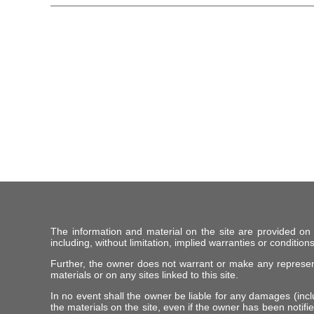
The information and material on the site are provided on
including, without limitation, implied warranties or conditions
Further, the owner does not warrant or make any representat
materials or on any sites linked to this site.
In no event shall the owner be liable for any damages (includ
the materials on the site, even if the owner has been notifie