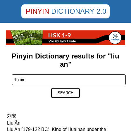
PINYIN
DICTIONARY 2.0
Pinyin Dictionary results for "liu
an"
SEARCH
刘安
Liú Ān
Liu An (179-122 BC), King of Huainan under the