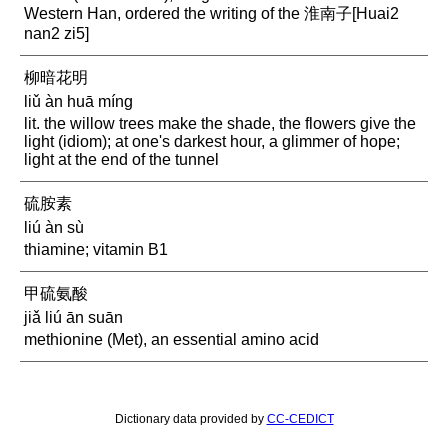
Western Han, ordered the writing of the 淮南子[Huai2
nan2 zi5]
柳暗花明
liǔ àn huā míng
lit. the willow trees make the shade, the flowers give the
light (idiom); at one's darkest hour, a glimmer of hope;
light at the end of the tunnel
硫胺素
liú àn sù
thiamine; vitamin B1
甲硫氨酸
jiǎ liú ān suān
methionine (Met), an essential amino acid
Dictionary data provided by
CC-CEDICT