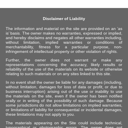
Disclaimer of Liability
The information and material on the site are provided on an ‘as
is’ basis. The owner makes no warranties, expressed or implied,
and hereby disclaims and negates all other warranties including,
without limitation, implied warranties or conditions of
merchantability, fitness for a particular purpose, non-
infringement of intellectual property or other violation of rights.
Further, the owner does not warrant or make any
representations concerning the accuracy, likely results or
reliability of the use of the materials on its website or otherwise
relating to such materials or on any sites linked to this site.
In no event shall the owner be liable for any damages (including,
without limitation, damages for loss of data or profit, or due to
business interruption) arising out of the use or inability to use
the materials on the site, even if the owner has been notified
orally or in writing of the possibility of such damage. Because
some jurisdictions do not allow limitations on implied warranties,
or limitations of liability for consequential or incidental damages,
these limitations may not apply to you.
The materials appearing on the Site could include technical,
typographical or photographic errors. The owner does not