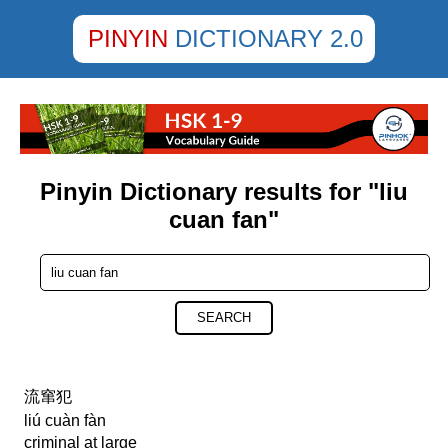
PINYIN
DICTIONARY 2.0
Pinyin Dictionary results for "liu
cuan fan"
SEARCH
流窜犯
liú cuàn fàn
criminal at large