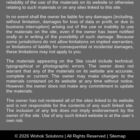
reliability of the use of the materials on its website or otherwise
relating to such materials or on any sites linked to this site.
In no event shall the owner be liable for any damages (including,
without limitation, damages for loss of data or profit, or due to
business interruption) arising out of the use or inability to use
the materials on the site, even if the owner has been notified
orally or in writing of the possibility of such damage. Because
some jurisdictions do not allow limitations on implied warranties,
or limitations of liability for consequential or incidental damages,
these limitations may not apply to you.
The materials appearing on the Site could include technical,
typographical or photographic errors. The owner does not
warrant that any of the materials on its website are accurate,
complete or current. The owner may make changes to the
materials contained on its website at any time without notice.
However, the owner does not make any commitment to update
the materials.
The owner has not reviewed all of the sites linked to its website
and is not responsible for the contents of any such linked site.
The inclusion of any link does not imply endorsement by the
owner of the site. Use of any such linked website is at the user’s
own risk.
© 2026
Wohok Solutions
| All Rights Reserved |
Sitemap