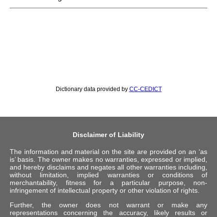
Dictionary data provided by
CC-CEDICT
Disclaimer of Liability
The information and material on the site are provided on an ‘as
is’ basis. The owner makes no warranties, expressed or implied,
and hereby disclaims and negates all other warranties including,
without limitation, implied warranties or conditions of
merchantability, fitness for a particular purpose, non-
infringement of intellectual property or other violation of rights.
Further, the owner does not warrant or make any
representations concerning the accuracy, likely results or