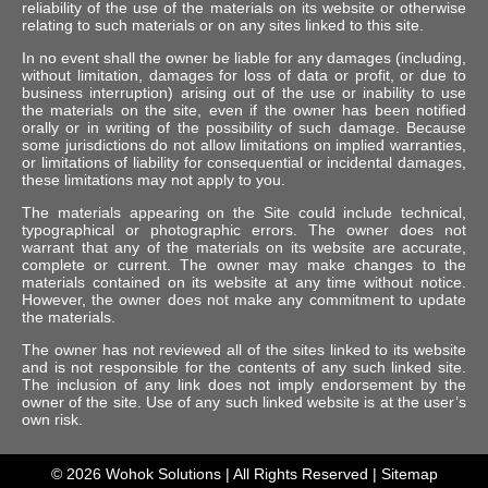
reliability of the use of the materials on its website or otherwise
relating to such materials or on any sites linked to this site.
In no event shall the owner be liable for any damages (including,
without limitation, damages for loss of data or profit, or due to
business interruption) arising out of the use or inability to use
the materials on the site, even if the owner has been notified
orally or in writing of the possibility of such damage. Because
some jurisdictions do not allow limitations on implied warranties,
or limitations of liability for consequential or incidental damages,
these limitations may not apply to you.
The materials appearing on the Site could include technical,
typographical or photographic errors. The owner does not
warrant that any of the materials on its website are accurate,
complete or current. The owner may make changes to the
materials contained on its website at any time without notice.
However, the owner does not make any commitment to update
the materials.
The owner has not reviewed all of the sites linked to its website
and is not responsible for the contents of any such linked site.
The inclusion of any link does not imply endorsement by the
owner of the site. Use of any such linked website is at the user’s
own risk.
© 2026
Wohok Solutions
| All Rights Reserved |
Sitemap