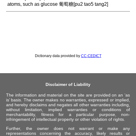
atoms, such as glucose 葡萄糖[pu2 tao5 tang2]
Dictionary data provided by
CC-CEDICT
Disclaimer of Liability
The information and material on the site are provided on an ‘as
is’ basis. The owner makes no warranties, expressed or implied,
and hereby disclaims and negates all other warranties including,
without limitation, implied warranties or conditions of
merchantability, fitness for a particular purpose, non-
infringement of intellectual property or other violation of rights.
Further, the owner does not warrant or make any
representations concerning the accuracy, likely results or