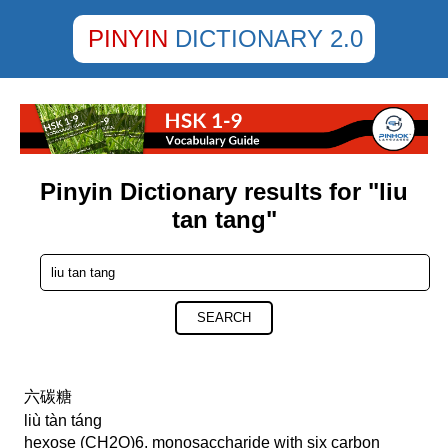
PINYIN
DICTIONARY 2.0
Pinyin Dictionary results for "liu
tan tang"
SEARCH
六碳糖
liù tàn táng
hexose (CH2O)6, monosaccharide with six carbon