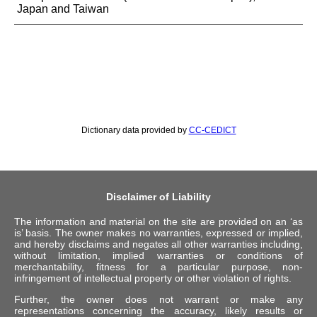
Japan and Taiwan
Dictionary data provided by
CC-CEDICT
Disclaimer of Liability
The information and material on the site are provided on an ‘as
is’ basis. The owner makes no warranties, expressed or implied,
and hereby disclaims and negates all other warranties including,
without limitation, implied warranties or conditions of
merchantability, fitness for a particular purpose, non-
infringement of intellectual property or other violation of rights.
Further, the owner does not warrant or make any
representations concerning the accuracy, likely results or