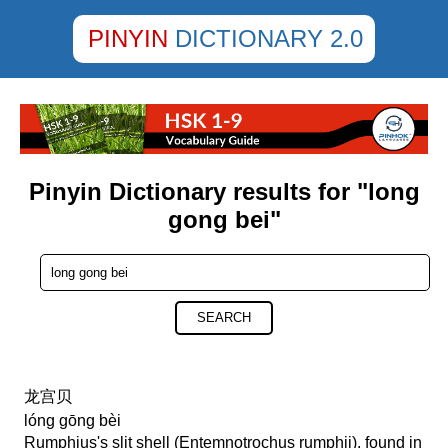
PINYIN
DICTIONARY 2.0
Pinyin Dictionary results for "long
gong bei"
SEARCH
龙宫贝
lóng gōng bèi
Rumphius's slit shell (Entemnotrochus rumphii), found in