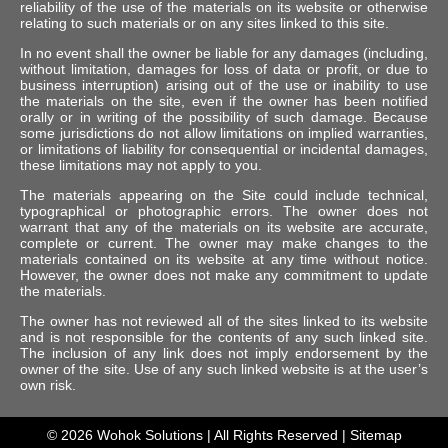
reliability of the use of the materials on its website or otherwise
relating to such materials or on any sites linked to this site.
In no event shall the owner be liable for any damages (including,
without limitation, damages for loss of data or profit, or due to
business interruption) arising out of the use or inability to use
the materials on the site, even if the owner has been notified
orally or in writing of the possibility of such damage. Because
some jurisdictions do not allow limitations on implied warranties,
or limitations of liability for consequential or incidental damages,
these limitations may not apply to you.
The materials appearing on the Site could include technical,
typographical or photographic errors. The owner does not
warrant that any of the materials on its website are accurate,
complete or current. The owner may make changes to the
materials contained on its website at any time without notice.
However, the owner does not make any commitment to update
the materials.
The owner has not reviewed all of the sites linked to its website
and is not responsible for the contents of any such linked site.
The inclusion of any link does not imply endorsement by the
owner of the site. Use of any such linked website is at the user’s
own risk.
© 2026
Wohok Solutions
| All Rights Reserved |
Sitemap