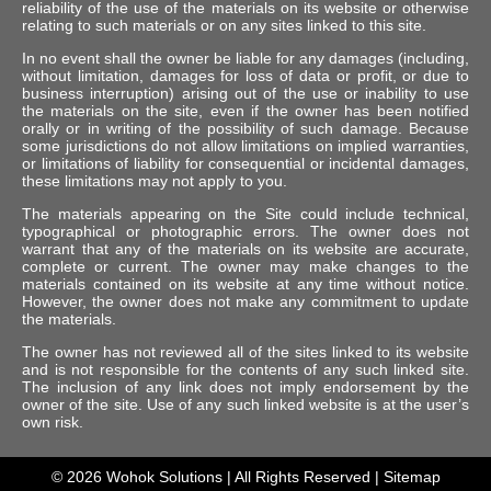
reliability of the use of the materials on its website or otherwise
relating to such materials or on any sites linked to this site.
In no event shall the owner be liable for any damages (including,
without limitation, damages for loss of data or profit, or due to
business interruption) arising out of the use or inability to use
the materials on the site, even if the owner has been notified
orally or in writing of the possibility of such damage. Because
some jurisdictions do not allow limitations on implied warranties,
or limitations of liability for consequential or incidental damages,
these limitations may not apply to you.
The materials appearing on the Site could include technical,
typographical or photographic errors. The owner does not
warrant that any of the materials on its website are accurate,
complete or current. The owner may make changes to the
materials contained on its website at any time without notice.
However, the owner does not make any commitment to update
the materials.
The owner has not reviewed all of the sites linked to its website
and is not responsible for the contents of any such linked site.
The inclusion of any link does not imply endorsement by the
owner of the site. Use of any such linked website is at the user’s
own risk.
© 2026
Wohok Solutions
| All Rights Reserved |
Sitemap