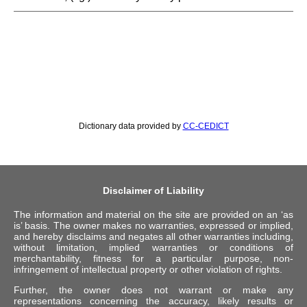
Dictionary data provided by
CC-CEDICT
Disclaimer of Liability
The information and material on the site are provided on an ‘as
is’ basis. The owner makes no warranties, expressed or implied,
and hereby disclaims and negates all other warranties including,
without limitation, implied warranties or conditions of
merchantability, fitness for a particular purpose, non-
infringement of intellectual property or other violation of rights.
Further, the owner does not warrant or make any
representations concerning the accuracy, likely results or