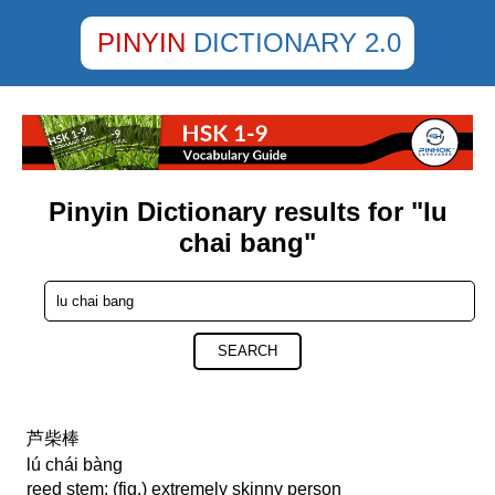
PINYIN
DICTIONARY 2.0
Pinyin Dictionary results for "lu
chai bang"
SEARCH
芦柴棒
lú chái bàng
reed stem; (fig.) extremely skinny person