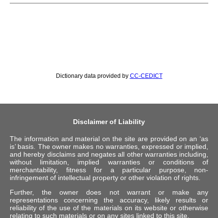
Dictionary data provided by
CC-CEDICT
Disclaimer of Liability
The information and material on the site are provided on an ‘as
is’ basis. The owner makes no warranties, expressed or implied,
and hereby disclaims and negates all other warranties including,
without limitation, implied warranties or conditions of
merchantability, fitness for a particular purpose, non-
infringement of intellectual property or other violation of rights.
Further, the owner does not warrant or make any
representations concerning the accuracy, likely results or
reliability of the use of the materials on its website or otherwise
relating to such materials or on any sites linked to this site.