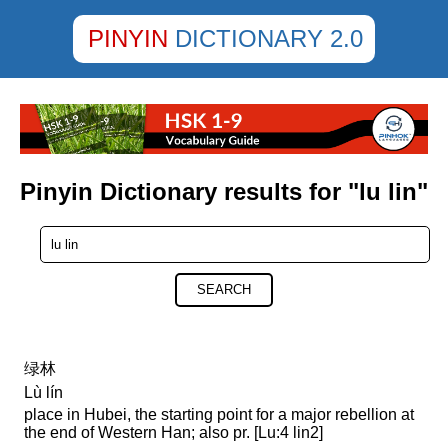
PINYIN
DICTIONARY 2.0
Pinyin Dictionary results for "lu lin"
SEARCH
绿林
Lù lín
place in Hubei, the starting point for a major rebellion at
the end of Western Han; also pr. [Lu:4 lin2]