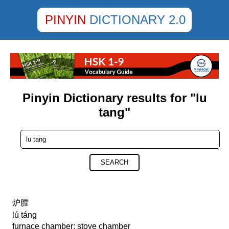
PINYIN
DICTIONARY 2.0
Pinyin Dictionary results for "lu
tang"
SEARCH
炉膛
lú táng
furnace chamber; stove chamber