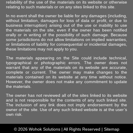
reliability of the use of the materials on its website or otherwise
relating to such materials or on any sites linked to this site.
In no event shall the owner be liable for any damages (including,
without limitation, damages for loss of data or profit, or due to
business interruption) arising out of the use or inability to use
the materials on the site, even if the owner has been notified
orally or in writing of the possibility of such damage. Because
some jurisdictions do not allow limitations on implied warranties,
or limitations of liability for consequential or incidental damages,
these limitations may not apply to you.
The materials appearing on the Site could include technical,
typographical or photographic errors. The owner does not
warrant that any of the materials on its website are accurate,
complete or current. The owner may make changes to the
materials contained on its website at any time without notice.
However, the owner does not make any commitment to update
the materials.
The owner has not reviewed all of the sites linked to its website
and is not responsible for the contents of any such linked site.
The inclusion of any link does not imply endorsement by the
owner of the site. Use of any such linked website is at the user’s
own risk.
© 2026
Wohok Solutions
| All Rights Reserved |
Sitemap