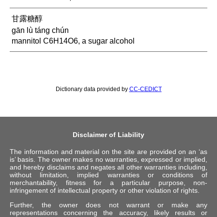
甘露糖醇
gān lù táng chún
mannitol C6H14O6, a sugar alcohol
Dictionary data provided by
CC-CEDICT
Disclaimer of Liability
The information and material on the site are provided on an ‘as
is’ basis. The owner makes no warranties, expressed or implied,
and hereby disclaims and negates all other warranties including,
without limitation, implied warranties or conditions of
merchantability, fitness for a particular purpose, non-
infringement of intellectual property or other violation of rights.
Further, the owner does not warrant or make any
representations concerning the accuracy, likely results or