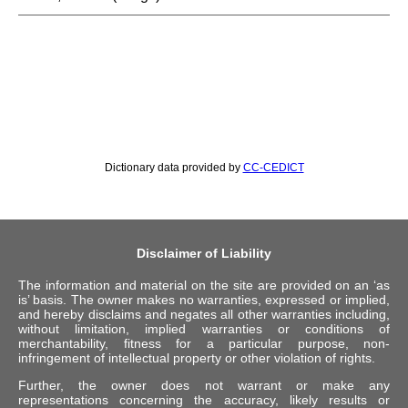
Dictionary data provided by
CC-CEDICT
Disclaimer of Liability
The information and material on the site are provided on an ‘as
is’ basis. The owner makes no warranties, expressed or implied,
and hereby disclaims and negates all other warranties including,
without limitation, implied warranties or conditions of
merchantability, fitness for a particular purpose, non-
infringement of intellectual property or other violation of rights.
Further, the owner does not warrant or make any
representations concerning the accuracy, likely results or