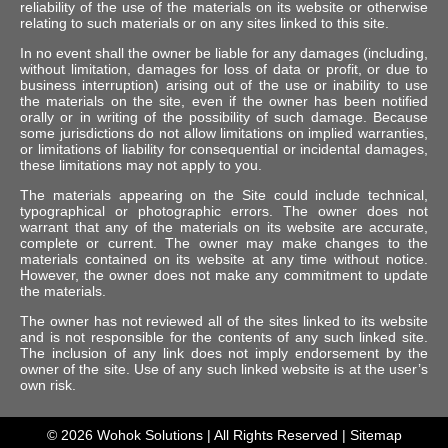
reliability of the use of the materials on its website or otherwise
relating to such materials or on any sites linked to this site.
In no event shall the owner be liable for any damages (including,
without limitation, damages for loss of data or profit, or due to
business interruption) arising out of the use or inability to use
the materials on the site, even if the owner has been notified
orally or in writing of the possibility of such damage. Because
some jurisdictions do not allow limitations on implied warranties,
or limitations of liability for consequential or incidental damages,
these limitations may not apply to you.
The materials appearing on the Site could include technical,
typographical or photographic errors. The owner does not
warrant that any of the materials on its website are accurate,
complete or current. The owner may make changes to the
materials contained on its website at any time without notice.
However, the owner does not make any commitment to update
the materials.
The owner has not reviewed all of the sites linked to its website
and is not responsible for the contents of any such linked site.
The inclusion of any link does not imply endorsement by the
owner of the site. Use of any such linked website is at the user’s
own risk.
© 2026
Wohok Solutions
| All Rights Reserved |
Sitemap