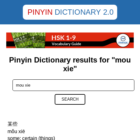
PINYIN
DICTIONARY 2.0
Pinyin Dictionary results for "mou
xie"
SEARCH
某些
mǒu xiē
some; certain (things)