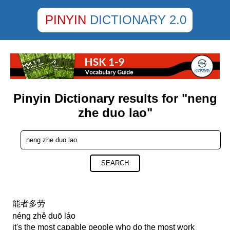
PINYIN
DICTIONARY 2.0
Pinyin Dictionary results for "neng
zhe duo lao"
SEARCH
能者多劳
néng zhě duō láo
it's the most capable people who do the most work