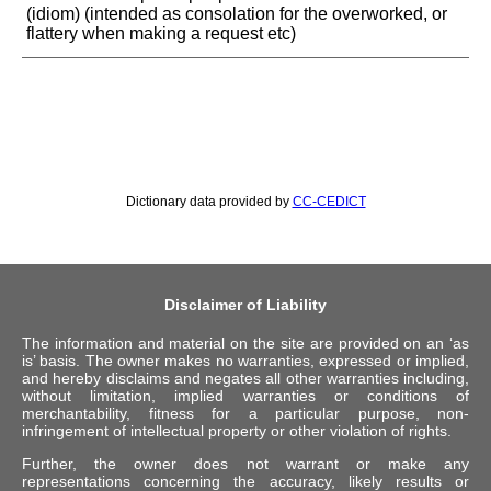
(idiom) (intended as consolation for the overworked, or
flattery when making a request etc)
Dictionary data provided by
CC-CEDICT
Disclaimer of Liability
The information and material on the site are provided on an ‘as
is’ basis. The owner makes no warranties, expressed or implied,
and hereby disclaims and negates all other warranties including,
without limitation, implied warranties or conditions of
merchantability, fitness for a particular purpose, non-
infringement of intellectual property or other violation of rights.
Further, the owner does not warrant or make any
representations concerning the accuracy, likely results or