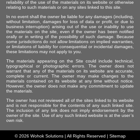
reliability of the use of the materials on its website or otherwise
relating to such materials or on any sites linked to this site.
In no event shall the owner be liable for any damages (including,
without limitation, damages for loss of data or profit, or due to
business interruption) arising out of the use or inability to use
the materials on the site, even if the owner has been notified
orally or in writing of the possibility of such damage. Because
some jurisdictions do not allow limitations on implied warranties,
or limitations of liability for consequential or incidental damages,
these limitations may not apply to you.
The materials appearing on the Site could include technical,
typographical or photographic errors. The owner does not
warrant that any of the materials on its website are accurate,
complete or current. The owner may make changes to the
materials contained on its website at any time without notice.
However, the owner does not make any commitment to update
the materials.
The owner has not reviewed all of the sites linked to its website
and is not responsible for the contents of any such linked site.
The inclusion of any link does not imply endorsement by the
owner of the site. Use of any such linked website is at the user’s
own risk.
© 2026
Wohok Solutions
| All Rights Reserved |
Sitemap