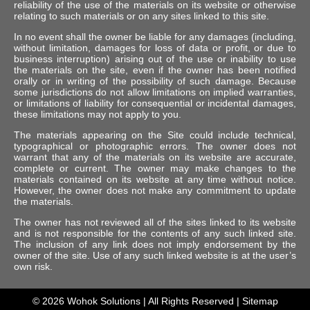
reliability of the use of the materials on its website or otherwise
relating to such materials or on any sites linked to this site.
In no event shall the owner be liable for any damages (including,
without limitation, damages for loss of data or profit, or due to
business interruption) arising out of the use or inability to use
the materials on the site, even if the owner has been notified
orally or in writing of the possibility of such damage. Because
some jurisdictions do not allow limitations on implied warranties,
or limitations of liability for consequential or incidental damages,
these limitations may not apply to you.
The materials appearing on the Site could include technical,
typographical or photographic errors. The owner does not
warrant that any of the materials on its website are accurate,
complete or current. The owner may make changes to the
materials contained on its website at any time without notice.
However, the owner does not make any commitment to update
the materials.
The owner has not reviewed all of the sites linked to its website
and is not responsible for the contents of any such linked site.
The inclusion of any link does not imply endorsement by the
owner of the site. Use of any such linked website is at the user’s
own risk.
© 2026
Wohok Solutions
| All Rights Reserved |
Sitemap