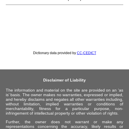
Dictionary data provided by
CC-CEDICT
Disclaimer of Liability
The information and material on the site are provided on an ‘as
is’ basis. The owner makes no warranties, expressed or implied,
and hereby disclaims and negates all other warranties including,
without limitation, implied warranties or conditions of
merchantability, fitness for a particular purpose, non-
infringement of intellectual property or other violation of rights.
Further, the owner does not warrant or make any
representations concerning the accuracy, likely results or