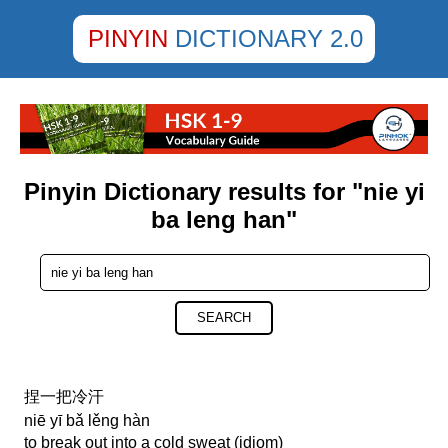
PINYIN
DICTIONARY 2.0
Pinyin Dictionary results for "nie yi
ba leng han"
SEARCH
捏一把冷汗
niē yī bǎ lěng hàn
to break out into a cold sweat (idiom)