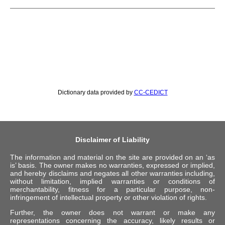
Dictionary data provided by
CC-CEDICT
Disclaimer of Liability
The information and material on the site are provided on an ‘as
is’ basis. The owner makes no warranties, expressed or implied,
and hereby disclaims and negates all other warranties including,
without limitation, implied warranties or conditions of
merchantability, fitness for a particular purpose, non-
infringement of intellectual property or other violation of rights.
Further, the owner does not warrant or make any
representations concerning the accuracy, likely results or