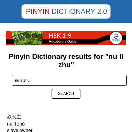
PINYIN
DICTIONARY 2.0
Pinyin Dictionary results for "nu li
zhu"
SEARCH
奴隶主
nú lì zhǔ
slave owner