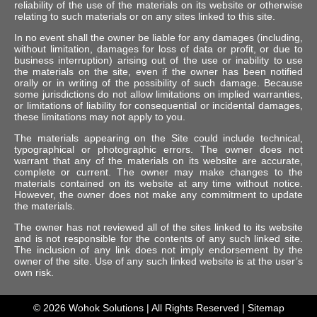
reliability of the use of the materials on its website or otherwise
relating to such materials or on any sites linked to this site.
In no event shall the owner be liable for any damages (including,
without limitation, damages for loss of data or profit, or due to
business interruption) arising out of the use or inability to use
the materials on the site, even if the owner has been notified
orally or in writing of the possibility of such damage. Because
some jurisdictions do not allow limitations on implied warranties,
or limitations of liability for consequential or incidental damages,
these limitations may not apply to you.
The materials appearing on the Site could include technical,
typographical or photographic errors. The owner does not
warrant that any of the materials on its website are accurate,
complete or current. The owner may make changes to the
materials contained on its website at any time without notice.
However, the owner does not make any commitment to update
the materials.
The owner has not reviewed all of the sites linked to its website
and is not responsible for the contents of any such linked site.
The inclusion of any link does not imply endorsement by the
owner of the site. Use of any such linked website is at the user’s
own risk.
© 2026
Wohok Solutions
| All Rights Reserved |
Sitemap