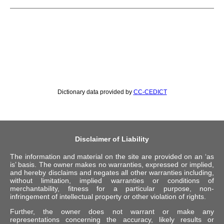
Dictionary data provided by
CC-CEDICT
Disclaimer of Liability
The information and material on the site are provided on an ‘as
is’ basis. The owner makes no warranties, expressed or implied,
and hereby disclaims and negates all other warranties including,
without limitation, implied warranties or conditions of
merchantability, fitness for a particular purpose, non-
infringement of intellectual property or other violation of rights.
Further, the owner does not warrant or make any
representations concerning the accuracy, likely results or