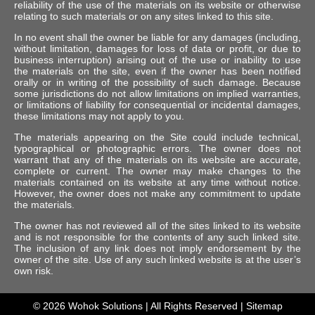
reliability of the use of the materials on its website or otherwise
relating to such materials or on any sites linked to this site.
In no event shall the owner be liable for any damages (including,
without limitation, damages for loss of data or profit, or due to
business interruption) arising out of the use or inability to use
the materials on the site, even if the owner has been notified
orally or in writing of the possibility of such damage. Because
some jurisdictions do not allow limitations on implied warranties,
or limitations of liability for consequential or incidental damages,
these limitations may not apply to you.
The materials appearing on the Site could include technical,
typographical or photographic errors. The owner does not
warrant that any of the materials on its website are accurate,
complete or current. The owner may make changes to the
materials contained on its website at any time without notice.
However, the owner does not make any commitment to update
the materials.
The owner has not reviewed all of the sites linked to its website
and is not responsible for the contents of any such linked site.
The inclusion of any link does not imply endorsement by the
owner of the site. Use of any such linked website is at the user’s
own risk.
© 2026
Wohok Solutions
| All Rights Reserved |
Sitemap