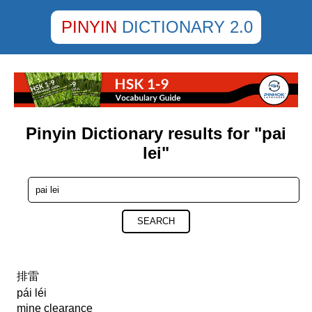
PINYIN
DICTIONARY 2.0
Pinyin Dictionary results for "pai
lei"
SEARCH
排雷
pái léi
mine clearance