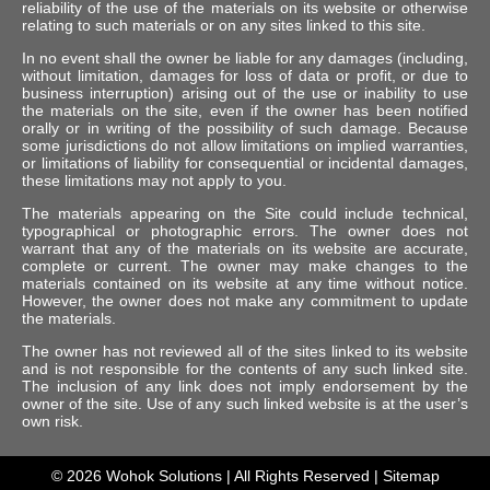
reliability of the use of the materials on its website or otherwise
relating to such materials or on any sites linked to this site.
In no event shall the owner be liable for any damages (including,
without limitation, damages for loss of data or profit, or due to
business interruption) arising out of the use or inability to use
the materials on the site, even if the owner has been notified
orally or in writing of the possibility of such damage. Because
some jurisdictions do not allow limitations on implied warranties,
or limitations of liability for consequential or incidental damages,
these limitations may not apply to you.
The materials appearing on the Site could include technical,
typographical or photographic errors. The owner does not
warrant that any of the materials on its website are accurate,
complete or current. The owner may make changes to the
materials contained on its website at any time without notice.
However, the owner does not make any commitment to update
the materials.
The owner has not reviewed all of the sites linked to its website
and is not responsible for the contents of any such linked site.
The inclusion of any link does not imply endorsement by the
owner of the site. Use of any such linked website is at the user’s
own risk.
© 2026
Wohok Solutions
| All Rights Reserved |
Sitemap