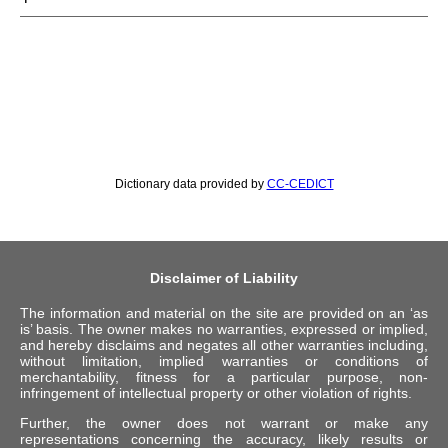
Dictionary data provided by
CC-CEDICT
Disclaimer of Liability
The information and material on the site are provided on an ‘as
is’ basis. The owner makes no warranties, expressed or implied,
and hereby disclaims and negates all other warranties including,
without limitation, implied warranties or conditions of
merchantability, fitness for a particular purpose, non-
infringement of intellectual property or other violation of rights.
Further, the owner does not warrant or make any
representations concerning the accuracy, likely results or