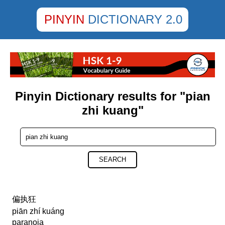
PINYIN
DICTIONARY 2.0
Pinyin Dictionary results for "pian
zhi kuang"
SEARCH
偏执狂
piān zhí kuáng
paranoia