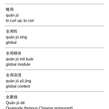
蜷局
quán jú
to curl up; to coil
全局性
quán jú xìng
global
全局模块
quán jú mó kuài
global module
全局语境
quán jú yǔ jìng
global context
全聚德
Quán jù dé
Quanjude (famous Chinese restaurant)