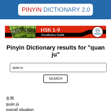
PINYIN
DICTIONARY 2.0
Pinyin Dictionary results for "quan
ju"
SEARCH
全局
quán jú
overall situation