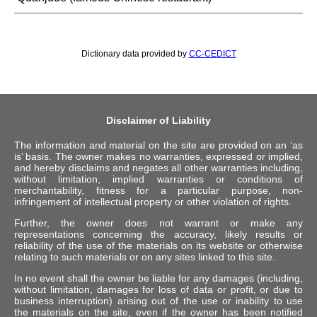
Dictionary data provided by
CC-CEDICT
Disclaimer of Liability
The information and material on the site are provided on an ‘as
is’ basis. The owner makes no warranties, expressed or implied,
and hereby disclaims and negates all other warranties including,
without limitation, implied warranties or conditions of
merchantability, fitness for a particular purpose, non-
infringement of intellectual property or other violation of rights.
Further, the owner does not warrant or make any
representations concerning the accuracy, likely results or
reliability of the use of the materials on its website or otherwise
relating to such materials or on any sites linked to this site.
In no event shall the owner be liable for any damages (including,
without limitation, damages for loss of data or profit, or due to
business interruption) arising out of the use or inability to use
the materials on the site, even if the owner has been notified