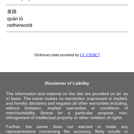
泉路
quán lù
netherworld
Dictionary data provided by
CC-CEDICT
Disclaimer of Liability
The information and material on the site are provided on an ‘as
is’ basis. The owner makes no warranties, expressed or implied,
and hereby disclaims and negates all other warranties including,
without limitation, implied warranties or conditions of
merchantability, fitness for a particular purpose, non-
infringement of intellectual property or other violation of rights.
Further, the owner does not warrant or make any
representations concerning the accuracy, likely results or