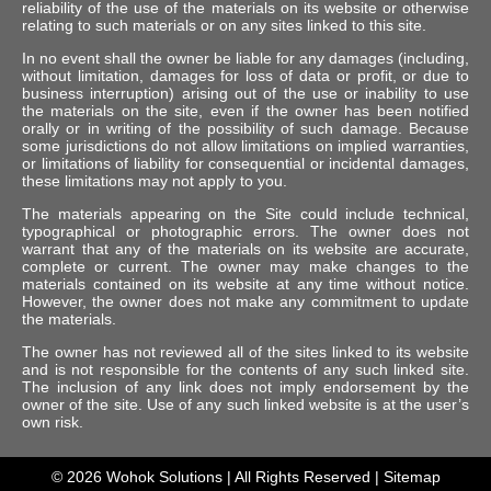
reliability of the use of the materials on its website or otherwise
relating to such materials or on any sites linked to this site.
In no event shall the owner be liable for any damages (including,
without limitation, damages for loss of data or profit, or due to
business interruption) arising out of the use or inability to use
the materials on the site, even if the owner has been notified
orally or in writing of the possibility of such damage. Because
some jurisdictions do not allow limitations on implied warranties,
or limitations of liability for consequential or incidental damages,
these limitations may not apply to you.
The materials appearing on the Site could include technical,
typographical or photographic errors. The owner does not
warrant that any of the materials on its website are accurate,
complete or current. The owner may make changes to the
materials contained on its website at any time without notice.
However, the owner does not make any commitment to update
the materials.
The owner has not reviewed all of the sites linked to its website
and is not responsible for the contents of any such linked site.
The inclusion of any link does not imply endorsement by the
owner of the site. Use of any such linked website is at the user’s
own risk.
© 2026
Wohok Solutions
| All Rights Reserved |
Sitemap