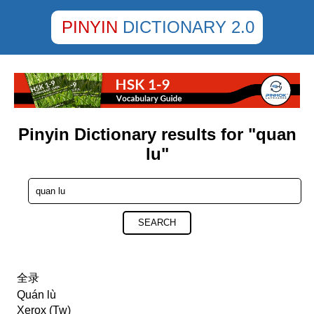
PINYIN
DICTIONARY 2.0
Pinyin Dictionary results for "quan
lu"
SEARCH
全录
Quán lù
Xerox (Tw)