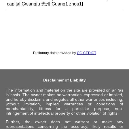
capital Gwangju 光州[Guang1 zhou1]
Dictionary data provided by
CC-CEDICT
Disclaimer of Liability
The information and material on the site are provided on an ‘as
is’ basis. The owner makes no warranties, expressed or implied,
and hereby disclaims and negates all other warranties including,
without limitation, implied warranties or conditions of
merchantability, fitness for a particular purpose, non-
infringement of intellectual property or other violation of rights.
Further, the owner does not warrant or make any
representations concerning the accuracy, likely results or