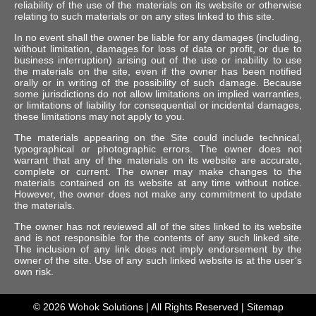
reliability of the use of the materials on its website or otherwise
relating to such materials or on any sites linked to this site.
In no event shall the owner be liable for any damages (including,
without limitation, damages for loss of data or profit, or due to
business interruption) arising out of the use or inability to use
the materials on the site, even if the owner has been notified
orally or in writing of the possibility of such damage. Because
some jurisdictions do not allow limitations on implied warranties,
or limitations of liability for consequential or incidental damages,
these limitations may not apply to you.
The materials appearing on the Site could include technical,
typographical or photographic errors. The owner does not
warrant that any of the materials on its website are accurate,
complete or current. The owner may make changes to the
materials contained on its website at any time without notice.
However, the owner does not make any commitment to update
the materials.
The owner has not reviewed all of the sites linked to its website
and is not responsible for the contents of any such linked site.
The inclusion of any link does not imply endorsement by the
owner of the site. Use of any such linked website is at the user’s
own risk.
© 2026
Wohok Solutions
| All Rights Reserved |
Sitemap