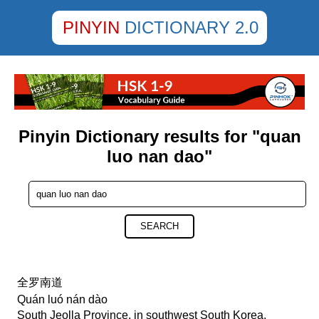
PINYIN
DICTIONARY 2.0
Pinyin Dictionary results for "quan
luo nan dao"
SEARCH
全罗南道
Quán luó nán dào
South Jeolla Province, in southwest South Korea,