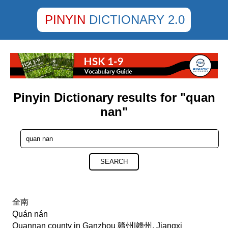
PINYIN
DICTIONARY 2.0
Pinyin Dictionary results for "quan
nan"
SEARCH
全南
Quán nán
Quannan county in Ganzhou 贛州|赣州, Jiangxi