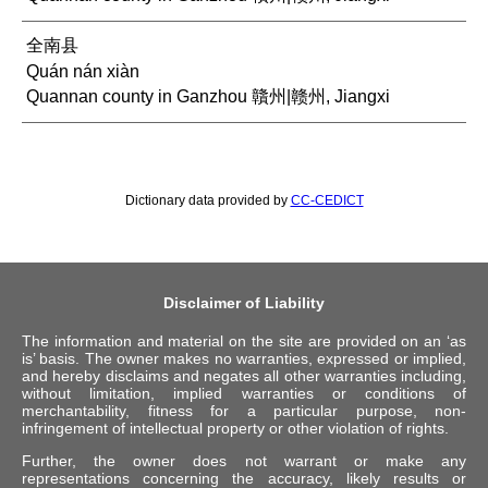
全南县
Quán nán xiàn
Quannan county in Ganzhou 贛州|赣州, Jiangxi
Dictionary data provided by
CC-CEDICT
Disclaimer of Liability
The information and material on the site are provided on an ‘as
is’ basis. The owner makes no warranties, expressed or implied,
and hereby disclaims and negates all other warranties including,
without limitation, implied warranties or conditions of
merchantability, fitness for a particular purpose, non-
infringement of intellectual property or other violation of rights.
Further, the owner does not warrant or make any
representations concerning the accuracy, likely results or