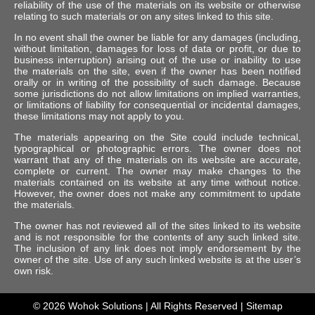
reliability of the use of the materials on its website or otherwise
relating to such materials or on any sites linked to this site.
In no event shall the owner be liable for any damages (including,
without limitation, damages for loss of data or profit, or due to
business interruption) arising out of the use or inability to use
the materials on the site, even if the owner has been notified
orally or in writing of the possibility of such damage. Because
some jurisdictions do not allow limitations on implied warranties,
or limitations of liability for consequential or incidental damages,
these limitations may not apply to you.
The materials appearing on the Site could include technical,
typographical or photographic errors. The owner does not
warrant that any of the materials on its website are accurate,
complete or current. The owner may make changes to the
materials contained on its website at any time without notice.
However, the owner does not make any commitment to update
the materials.
The owner has not reviewed all of the sites linked to its website
and is not responsible for the contents of any such linked site.
The inclusion of any link does not imply endorsement by the
owner of the site. Use of any such linked website is at the user’s
own risk.
© 2026
Wohok Solutions
| All Rights Reserved |
Sitemap