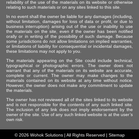
reliability of the use of the materials on its website or otherwise
relating to such materials or on any sites linked to this site.
In no event shall the owner be liable for any damages (including,
without limitation, damages for loss of data or profit, or due to
business interruption) arising out of the use or inability to use
the materials on the site, even if the owner has been notified
orally or in writing of the possibility of such damage. Because
some jurisdictions do not allow limitations on implied warranties,
or limitations of liability for consequential or incidental damages,
these limitations may not apply to you.
The materials appearing on the Site could include technical,
typographical or photographic errors. The owner does not
warrant that any of the materials on its website are accurate,
complete or current. The owner may make changes to the
materials contained on its website at any time without notice.
However, the owner does not make any commitment to update
the materials.
The owner has not reviewed all of the sites linked to its website
and is not responsible for the contents of any such linked site.
The inclusion of any link does not imply endorsement by the
owner of the site. Use of any such linked website is at the user’s
own risk.
© 2026
Wohok Solutions
| All Rights Reserved |
Sitemap