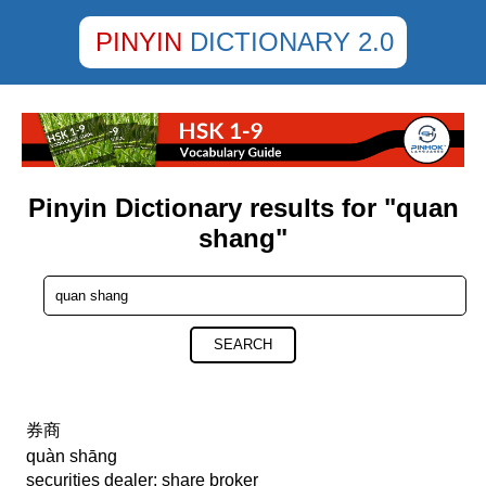
PINYIN
DICTIONARY 2.0
Pinyin Dictionary results for "quan
shang"
SEARCH
券商
quàn shāng
securities dealer; share broker