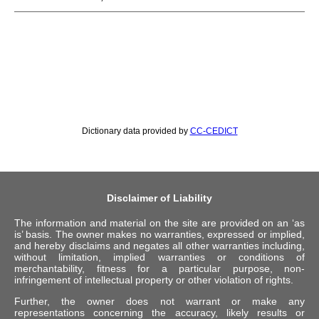
Dictionary data provided by
CC-CEDICT
Disclaimer of Liability
The information and material on the site are provided on an ‘as
is’ basis. The owner makes no warranties, expressed or implied,
and hereby disclaims and negates all other warranties including,
without limitation, implied warranties or conditions of
merchantability, fitness for a particular purpose, non-
infringement of intellectual property or other violation of rights.
Further, the owner does not warrant or make any
representations concerning the accuracy, likely results or