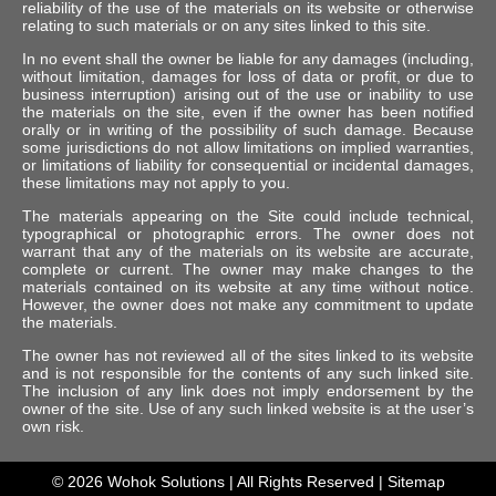
reliability of the use of the materials on its website or otherwise
relating to such materials or on any sites linked to this site.
In no event shall the owner be liable for any damages (including,
without limitation, damages for loss of data or profit, or due to
business interruption) arising out of the use or inability to use
the materials on the site, even if the owner has been notified
orally or in writing of the possibility of such damage. Because
some jurisdictions do not allow limitations on implied warranties,
or limitations of liability for consequential or incidental damages,
these limitations may not apply to you.
The materials appearing on the Site could include technical,
typographical or photographic errors. The owner does not
warrant that any of the materials on its website are accurate,
complete or current. The owner may make changes to the
materials contained on its website at any time without notice.
However, the owner does not make any commitment to update
the materials.
The owner has not reviewed all of the sites linked to its website
and is not responsible for the contents of any such linked site.
The inclusion of any link does not imply endorsement by the
owner of the site. Use of any such linked website is at the user’s
own risk.
© 2026
Wohok Solutions
| All Rights Reserved |
Sitemap