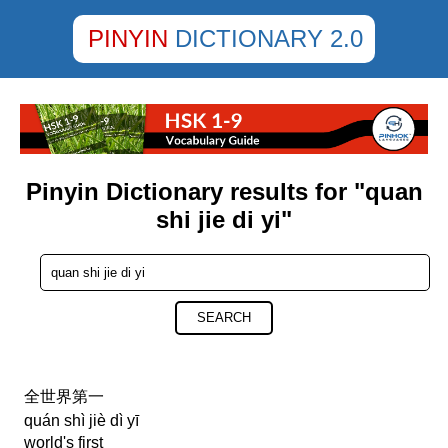
PINYIN
DICTIONARY 2.0
Pinyin Dictionary results for "quan
shi jie di yi"
SEARCH
全世界第一
quán shì jiè dì yī
world's first