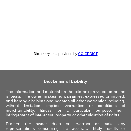
Dictionary data provided by
CC-CEDICT
Disclaimer of Liability
The information and material on the site are provided on an ‘as
is’ basis. The owner makes no warranties, expressed or implied,
and hereby disclaims and negates all other warranties including,
without limitation, implied warranties or conditions of
merchantability, fitness for a particular purpose, non-
infringement of intellectual property or other violation of rights.
Further, the owner does not warrant or make any
representations concerning the accuracy, likely results or