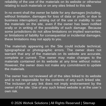
reliability of the use of the materials on its website or otherwise
relating to such materials or on any sites linked to this site.
In no event shall the owner be liable for any damages (including,
without limitation, damages for loss of data or profit, or due to
business interruption) arising out of the use or inability to use
the materials on the site, even if the owner has been notified
orally or in writing of the possibility of such damage. Because
some jurisdictions do not allow limitations on implied warranties,
or limitations of liability for consequential or incidental damages,
these limitations may not apply to you.
The materials appearing on the Site could include technical,
typographical or photographic errors. The owner does not
warrant that any of the materials on its website are accurate,
complete or current. The owner may make changes to the
materials contained on its website at any time without notice.
However, the owner does not make any commitment to update
the materials.
The owner has not reviewed all of the sites linked to its website
and is not responsible for the contents of any such linked site.
The inclusion of any link does not imply endorsement by the
owner of the site. Use of any such linked website is at the user’s
own risk.
© 2026
Wohok Solutions
| All Rights Reserved |
Sitemap