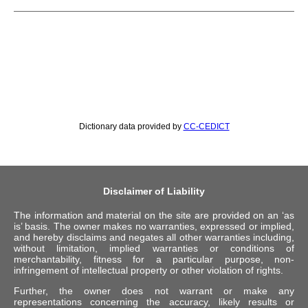
Dictionary data provided by
CC-CEDICT
Disclaimer of Liability
The information and material on the site are provided on an ‘as
is’ basis. The owner makes no warranties, expressed or implied,
and hereby disclaims and negates all other warranties including,
without limitation, implied warranties or conditions of
merchantability, fitness for a particular purpose, non-
infringement of intellectual property or other violation of rights.
Further, the owner does not warrant or make any
representations concerning the accuracy, likely results or