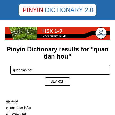
PINYIN
DICTIONARY 2.0
Pinyin Dictionary results for "quan
tian hou"
SEARCH
全天候
quán tiān hòu
all-weather