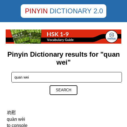
PINYIN
DICTIONARY 2.0
Pinyin Dictionary results for "quan
wei"
SEARCH
劝慰
quàn wèi
to console