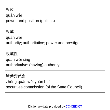
权位
quán wèi
power and position (politics)
权威
quán wēi
authority; authoritative; power and prestige
权威性
quán wēi xìng
authoritative; (having) authority
证券委员会
zhèng quàn wěi yuán huì
securities commission (of the State Council)
Dictionary data provided by
CC-CEDICT