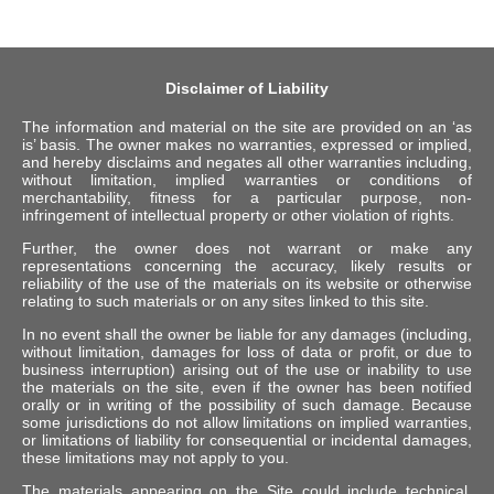
Disclaimer of Liability
The information and material on the site are provided on an ‘as
is’ basis. The owner makes no warranties, expressed or implied,
and hereby disclaims and negates all other warranties including,
without limitation, implied warranties or conditions of
merchantability, fitness for a particular purpose, non-
infringement of intellectual property or other violation of rights.
Further, the owner does not warrant or make any
representations concerning the accuracy, likely results or
reliability of the use of the materials on its website or otherwise
relating to such materials or on any sites linked to this site.
In no event shall the owner be liable for any damages (including,
without limitation, damages for loss of data or profit, or due to
business interruption) arising out of the use or inability to use
the materials on the site, even if the owner has been notified
orally or in writing of the possibility of such damage. Because
some jurisdictions do not allow limitations on implied warranties,
or limitations of liability for consequential or incidental damages,
these limitations may not apply to you.
The materials appearing on the Site could include technical,