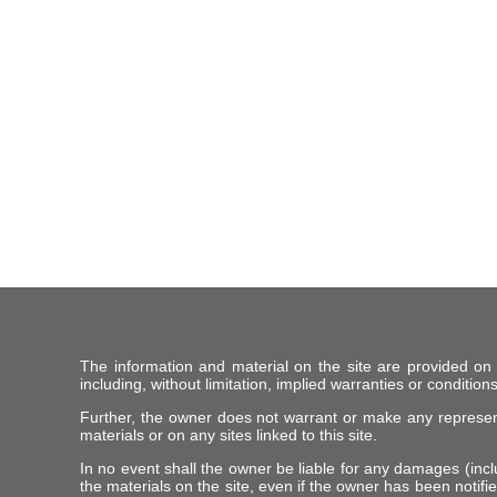
The information and material on the site are provided on
including, without limitation, implied warranties or conditions
Further, the owner does not warrant or make any representat
materials or on any sites linked to this site.
In no event shall the owner be liable for any damages (includ
the materials on the site, even if the owner has been notifie