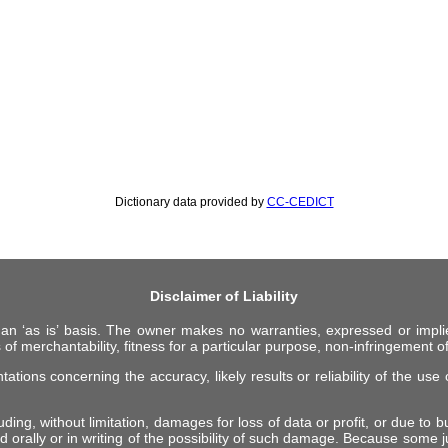
Dictionary data provided by
CC-CEDICT
Disclaimer of Liability
 an ‘as is’ basis. The owner makes no warranties, expressed or impli
 of merchantability, fitness for a particular purpose, non-infringement of 
ions concerning the accuracy, likely results or reliability of the use o
ing, without limitation, damages for loss of data or profit, or due to bus
d orally or in writing of the possibility of such damage. Because some ju