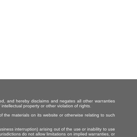
ed, and hereby disclaims and negates all other warranties
intellectual property or other violation of rights.
f the materials on its website or otherwise relating to such
iness interruption) arising out of the use or inability to use
risdictions do not allow limitations on implied warranties, or