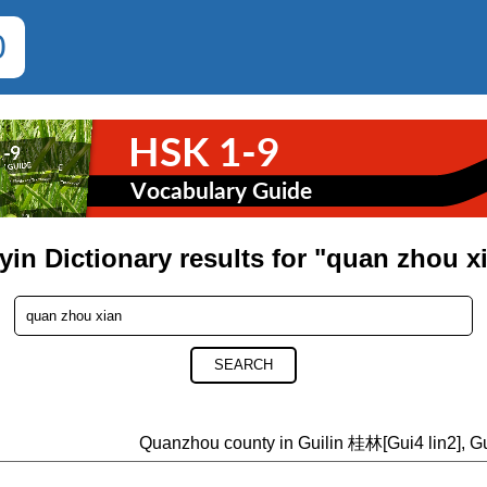
0
yin Dictionary results for "quan zhou x
SEARCH
Quanzhou county in Guilin 桂林[Gui4 lin2], G