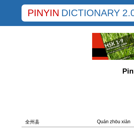
PINYIN
DICTIONARY 2.
Pin
Quán zhōu xiàn
全州县