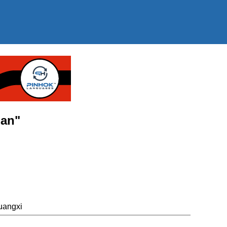
ian"
uangxi