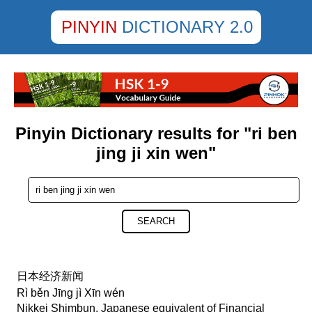
PINYIN
DICTIONARY 2.0
Pinyin Dictionary results for "ri ben
jing ji xin wen"
SEARCH
日本经济新闻
Rì běn Jīng jì Xīn wén
Nikkei Shimbun, Japanese equivalent of Financial