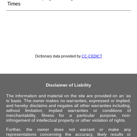
Times
Dictionary data provided by
CC-CEDICT
Disclaimer of Liability
The information and material on the site are provided on an ‘as
is’ basis. The owner makes no warranties, expressed or implied,
and hereby disclaims and negates all other warranties including,
without limitation, implied warranties or conditions of
merchantability, fitness for a particular purpose, non-
infringement of intellectual property or other violation of rights.
Further, the owner does not warrant or make any
representations concerning the accuracy, likely results or