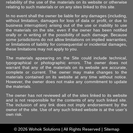
reliability of the use of the materials on its website or otherwise
relating to such materials or on any sites linked to this site.
In no event shall the owner be liable for any damages (including,
without limitation, damages for loss of data or profit, or due to
business interruption) arising out of the use or inability to use
the materials on the site, even if the owner has been notified
orally or in writing of the possibility of such damage. Because
some jurisdictions do not allow limitations on implied warranties,
or limitations of liability for consequential or incidental damages,
these limitations may not apply to you.
The materials appearing on the Site could include technical,
typographical or photographic errors. The owner does not
warrant that any of the materials on its website are accurate,
complete or current. The owner may make changes to the
materials contained on its website at any time without notice.
However, the owner does not make any commitment to update
the materials.
The owner has not reviewed all of the sites linked to its website
and is not responsible for the contents of any such linked site.
The inclusion of any link does not imply endorsement by the
owner of the site. Use of any such linked website is at the user’s
own risk.
© 2026
Wohok Solutions
| All Rights Reserved |
Sitemap