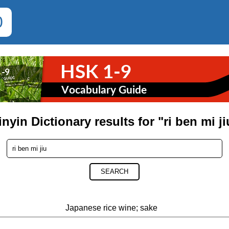
0
inyin Dictionary results for "ri ben mi ji
SEARCH
Japanese rice wine; sake