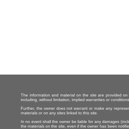
The information and material on the site are provided on
including, without limitation, implied warranties or conditions
Further, the owner does not warrant or make any representat
materials or on any sites linked to this site.
In no event shall the owner be liable for any damages (includ
the materials on the site, even if the owner has been notifie