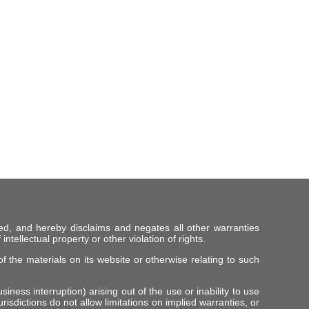
ed, and hereby disclaims and negates all other warranties
intellectual property or other violation of rights.
f the materials on its website or otherwise relating to such
iness interruption) arising out of the use or inability to use
risdictions do not allow limitations on implied warranties, or