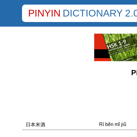
PINYIN
DICTIONARY 2.
P
Rì běn mǐ jiǔ
日本米酒