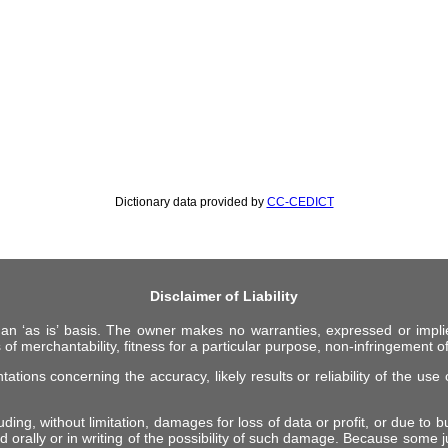
Dictionary data provided by
CC-CEDICT
Disclaimer of Liability
 an ‘as is’ basis. The owner makes no warranties, expressed or impli
 of merchantability, fitness for a particular purpose, non-infringement of 
ions concerning the accuracy, likely results or reliability of the use o
ing, without limitation, damages for loss of data or profit, or due to bus
d orally or in writing of the possibility of such damage. Because some ju