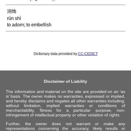
润饰
rùn shì
to adorn; to embellish
Dictionary data provided by
CC-CEDICT
Disclaimer of Liability
The information and material on the site are provided on an ‘as
is’ basis. The owner makes no warranties, expressed or implied,
and hereby disclaims and negates all other warranties including,
without limitation, implied warranties or conditions of
merchantability, fitness for a particular purpose, non-
infringement of intellectual property or other violation of rights.
Further, the owner does not warrant or make any
representations concerning the accuracy, likely results or