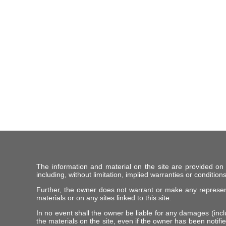
The information and material on the site are provided on
including, without limitation, implied warranties or conditions
Further, the owner does not warrant or make any representat
materials or on any sites linked to this site.
In no event shall the owner be liable for any damages (includ
the materials on the site, even if the owner has been notifie