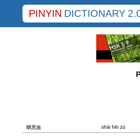
PINYIN
DICTIONARY 2.
P
shài hēi zú
晒黑族