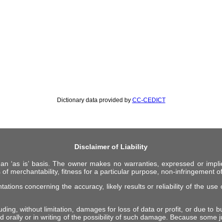
Dictionary data provided by
CC-CEDICT
Disclaimer of Liability
 an ‘as is’ basis. The owner makes no warranties, expressed or impli
 of merchantability, fitness for a particular purpose, non-infringement of 
ions concerning the accuracy, likely results or reliability of the use o
ing, without limitation, damages for loss of data or profit, or due to bus
d orally or in writing of the possibility of such damage. Because some ju