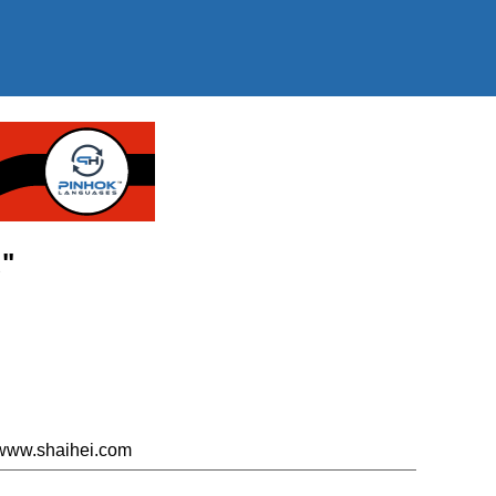
u"
 www.shaihei.com