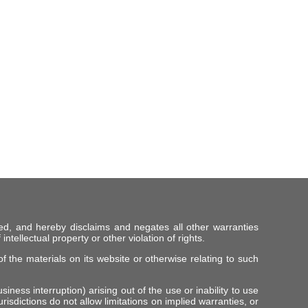
ed, and hereby disclaims and negates all other warranties
intellectual property or other violation of rights.
f the materials on its website or otherwise relating to such
iness interruption) arising out of the use or inability to use
risdictions do not allow limitations on implied warranties, or