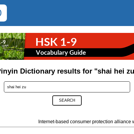
0
inyin Dictionary results for "shai hei z
SEARCH
Internet-based consumer protection alliance