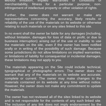
without limitation, implied warranties or conditions of
merchantability, fitness for a particular purpose, non-
infringement of intellectual property or other violation of rights.
Further, the owner does not warrant or make any
representations concerning the accuracy, likely results or
reliability of the use of the materials on its website or otherwise
relating to such materials or on any sites linked to this site.
In no event shall the owner be liable for any damages (including,
without limitation, damages for loss of data or profit, or due to
business interruption) arising out of the use or inability to use
the materials on the site, even if the owner has been notified
orally or in writing of the possibility of such damage. Because
some jurisdictions do not allow limitations on implied warranties,
or limitations of liability for consequential or incidental damages,
these limitations may not apply to you.
The materials appearing on the Site could include technical,
typographical or photographic errors. The owner does not
warrant that any of the materials on its website are accurate,
complete or current. The owner may make changes to the
materials contained on its website at any time without notice.
However, the owner does not make any commitment to update
the materials.
The owner has not reviewed all of the sites linked to its website
and is not responsible for the contents of any such linked site.
The inclusion of any link does not imply endorsement by the