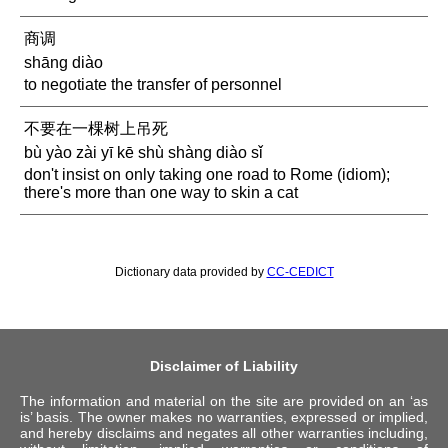
商调
shāng diào
to negotiate the transfer of personnel
不要在一棵树上吊死
bù yào zài yī kē shù shàng diào sǐ
don't insist on only taking one road to Rome (idiom);
there's more than one way to skin a cat
Dictionary data provided by
CC-CEDICT
Disclaimer of Liability
The information and material on the site are provided on an ‘as
is’ basis. The owner makes no warranties, expressed or implied,
and hereby disclaims and negates all other warranties including,