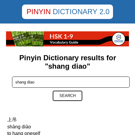
PINYIN
DICTIONARY 2.0
Pinyin Dictionary results for
"shang diao"
SEARCH
上吊
shàng diào
to hang oneself