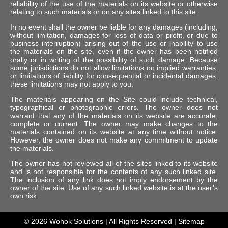
reliability of the use of the materials on its website or otherwise
relating to such materials or on any sites linked to this site.
In no event shall the owner be liable for any damages (including,
without limitation, damages for loss of data or profit, or due to
business interruption) arising out of the use or inability to use
the materials on the site, even if the owner has been notified
orally or in writing of the possibility of such damage. Because
some jurisdictions do not allow limitations on implied warranties,
or limitations of liability for consequential or incidental damages,
these limitations may not apply to you.
The materials appearing on the Site could include technical,
typographical or photographic errors. The owner does not
warrant that any of the materials on its website are accurate,
complete or current. The owner may make changes to the
materials contained on its website at any time without notice.
However, the owner does not make any commitment to update
the materials.
The owner has not reviewed all of the sites linked to its website
and is not responsible for the contents of any such linked site.
The inclusion of any link does not imply endorsement by the
owner of the site. Use of any such linked website is at the user’s
own risk.
© 2026
Wohok Solutions
| All Rights Reserved |
Sitemap