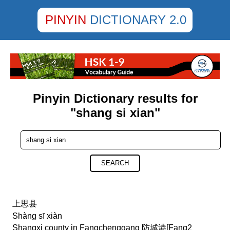
PINYIN
DICTIONARY 2.0
Pinyin Dictionary results for
"shang si xian"
SEARCH
上思县
Shàng sī xiàn
Shangxi county in Fangchenggang 防城港[Fang2