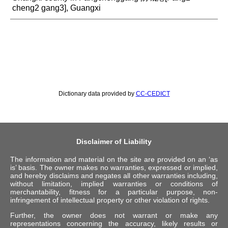
cheng2 gang3], Guangxi
Dictionary data provided by
CC-CEDICT
Disclaimer of Liability
The information and material on the site are provided on an ‘as
is’ basis. The owner makes no warranties, expressed or implied,
and hereby disclaims and negates all other warranties including,
without limitation, implied warranties or conditions of
merchantability, fitness for a particular purpose, non-
infringement of intellectual property or other violation of rights.
Further, the owner does not warrant or make any
representations concerning the accuracy, likely results or