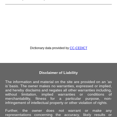
Dictionary data provided by
CC-CEDICT
Disclaimer of Liability
The information and material on the site are provided on an ‘as
is’ basis. The owner makes no warranties, expressed or implied,
and hereby disclaims and negates all other warranties including,
without limitation, implied warranties or conditions of
merchantability, fitness for a particular purpose, non-
infringement of intellectual property or other violation of rights.
Further, the owner does not warrant or make any
representations concerning the accuracy, likely results or