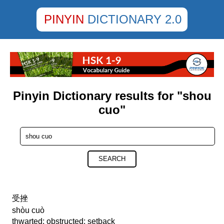
PINYIN
DICTIONARY 2.0
Pinyin Dictionary results for "shou
cuo"
SEARCH
受挫
shòu cuò
thwarted; obstructed; setback