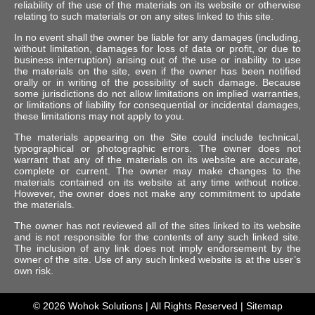
reliability of the use of the materials on its website or otherwise
relating to such materials or on any sites linked to this site.
In no event shall the owner be liable for any damages (including,
without limitation, damages for loss of data or profit, or due to
business interruption) arising out of the use or inability to use
the materials on the site, even if the owner has been notified
orally or in writing of the possibility of such damage. Because
some jurisdictions do not allow limitations on implied warranties,
or limitations of liability for consequential or incidental damages,
these limitations may not apply to you.
The materials appearing on the Site could include technical,
typographical or photographic errors. The owner does not
warrant that any of the materials on its website are accurate,
complete or current. The owner may make changes to the
materials contained on its website at any time without notice.
However, the owner does not make any commitment to update
the materials.
The owner has not reviewed all of the sites linked to its website
and is not responsible for the contents of any such linked site.
The inclusion of any link does not imply endorsement by the
owner of the site. Use of any such linked website is at the user’s
own risk.
© 2026
Wohok Solutions
| All Rights Reserved |
Sitemap