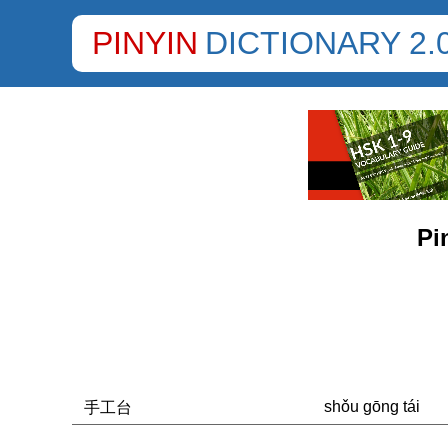
PINYIN
DICTIONARY 2.
Pi
shǒu gōng tái
手工台