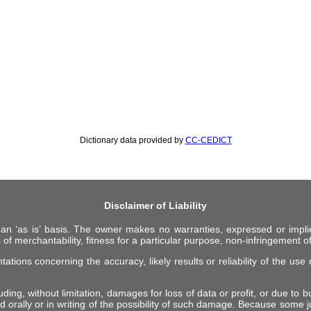
Dictionary data provided by
CC-CEDICT
Disclaimer of Liability
 an ‘as is’ basis. The owner makes no warranties, expressed or impli
 of merchantability, fitness for a particular purpose, non-infringement of 
ions concerning the accuracy, likely results or reliability of the use o
ing, without limitation, damages for loss of data or profit, or due to bus
d orally or in writing of the possibility of such damage. Because some ju