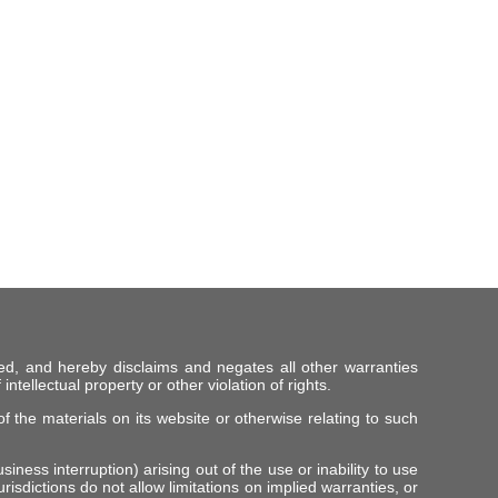
ed, and hereby disclaims and negates all other warranties
intellectual property or other violation of rights.
f the materials on its website or otherwise relating to such
iness interruption) arising out of the use or inability to use
risdictions do not allow limitations on implied warranties, or