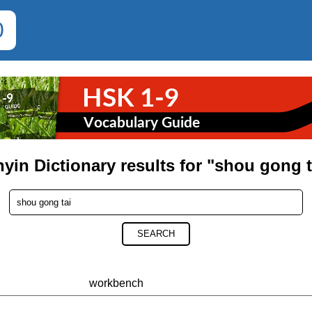
0
nyin Dictionary results for "shou gong t
SEARCH
workbench