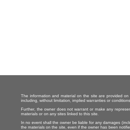
The information and material on the site are provided on
including, without limitation, implied warranties or conditions
Further, the owner does not warrant or make any representat
materials or on any sites linked to this site.
In no event shall the owner be liable for any damages (includ
the materials on the site, even if the owner has been notifie