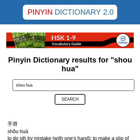
PINYIN
DICTIONARY 2.0
Pinyin Dictionary results for "shou
hua"
SEARCH
手滑
shǒu huá
to do sth by mistake (with one's hand); to make a slip of