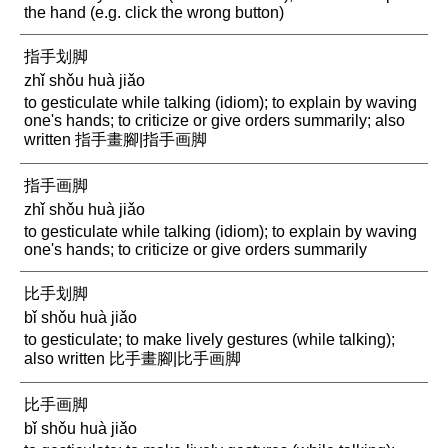
the hand (e.g. click the wrong button)
指手划脚
zhǐ shǒu huà jiǎo
to gesticulate while talking (idiom); to explain by waving
one's hands; to criticize or give orders summarily; also
written 指手畫腳|指手画脚
指手画脚
zhǐ shǒu huà jiǎo
to gesticulate while talking (idiom); to explain by waving
one's hands; to criticize or give orders summarily
比手划脚
bǐ shǒu huà jiǎo
to gesticulate; to make lively gestures (while talking);
also written 比手畫腳|比手画脚
比手画脚
bǐ shǒu huà jiǎo