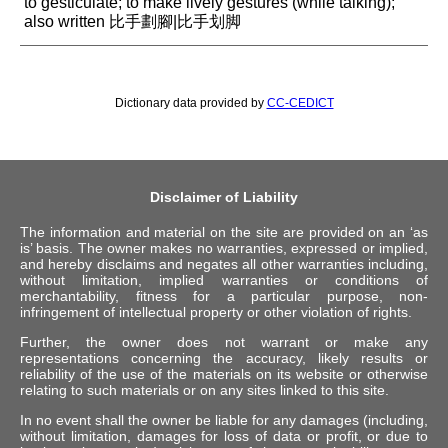
to gesticulate; to make lively gestures (while talking);
also written 比手劃腳|比手划脚
Dictionary data provided by
CC-CEDICT
Disclaimer of Liability
The information and material on the site are provided on an ‘as
is’ basis. The owner makes no warranties, expressed or implied,
and hereby disclaims and negates all other warranties including,
without limitation, implied warranties or conditions of
merchantability, fitness for a particular purpose, non-
infringement of intellectual property or other violation of rights.
Further, the owner does not warrant or make any
representations concerning the accuracy, likely results or
reliability of the use of the materials on its website or otherwise
relating to such materials or on any sites linked to this site.
In no event shall the owner be liable for any damages (including,
without limitation, damages for loss of data or profit, or due to