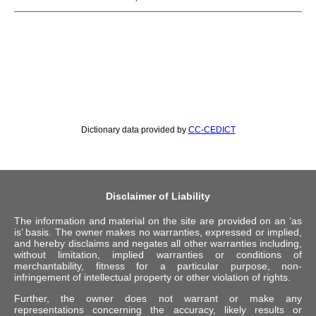
Dictionary data provided by
CC-CEDICT
Disclaimer of Liability
The information and material on the site are provided on an ‘as
is’ basis. The owner makes no warranties, expressed or implied,
and hereby disclaims and negates all other warranties including,
without limitation, implied warranties or conditions of
merchantability, fitness for a particular purpose, non-
infringement of intellectual property or other violation of rights.
Further, the owner does not warrant or make any
representations concerning the accuracy, likely results or