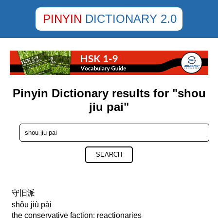
PINYIN
DICTIONARY 2.0
Pinyin Dictionary results for "shou
jiu pai"
SEARCH
守旧派
shǒu jiù pài
the conservative faction; reactionaries