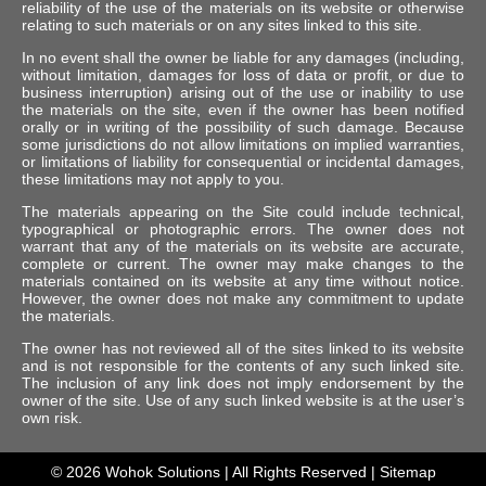
reliability of the use of the materials on its website or otherwise
relating to such materials or on any sites linked to this site.
In no event shall the owner be liable for any damages (including,
without limitation, damages for loss of data or profit, or due to
business interruption) arising out of the use or inability to use
the materials on the site, even if the owner has been notified
orally or in writing of the possibility of such damage. Because
some jurisdictions do not allow limitations on implied warranties,
or limitations of liability for consequential or incidental damages,
these limitations may not apply to you.
The materials appearing on the Site could include technical,
typographical or photographic errors. The owner does not
warrant that any of the materials on its website are accurate,
complete or current. The owner may make changes to the
materials contained on its website at any time without notice.
However, the owner does not make any commitment to update
the materials.
The owner has not reviewed all of the sites linked to its website
and is not responsible for the contents of any such linked site.
The inclusion of any link does not imply endorsement by the
owner of the site. Use of any such linked website is at the user’s
own risk.
© 2026
Wohok Solutions
| All Rights Reserved |
Sitemap