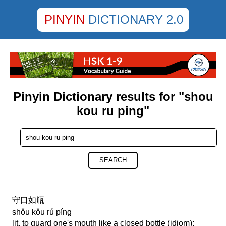
PINYIN
DICTIONARY 2.0
Pinyin Dictionary results for "shou
kou ru ping"
SEARCH
守口如瓶
shǒu kǒu rú píng
lit. to guard one's mouth like a closed bottle (idiom);