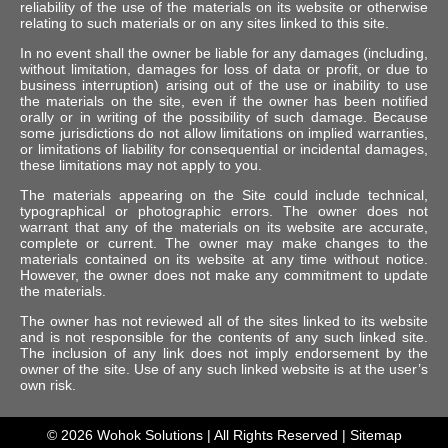
reliability of the use of the materials on its website or otherwise
relating to such materials or on any sites linked to this site.
In no event shall the owner be liable for any damages (including,
without limitation, damages for loss of data or profit, or due to
business interruption) arising out of the use or inability to use
the materials on the site, even if the owner has been notified
orally or in writing of the possibility of such damage. Because
some jurisdictions do not allow limitations on implied warranties,
or limitations of liability for consequential or incidental damages,
these limitations may not apply to you.
The materials appearing on the Site could include technical,
typographical or photographic errors. The owner does not
warrant that any of the materials on its website are accurate,
complete or current. The owner may make changes to the
materials contained on its website at any time without notice.
However, the owner does not make any commitment to update
the materials.
The owner has not reviewed all of the sites linked to its website
and is not responsible for the contents of any such linked site.
The inclusion of any link does not imply endorsement by the
owner of the site. Use of any such linked website is at the user’s
own risk.
© 2026
Wohok Solutions
| All Rights Reserved |
Sitemap