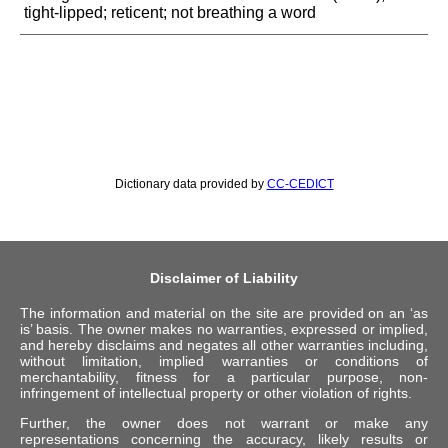
tight-lipped; reticent; not breathing a word
Dictionary data provided by
CC-CEDICT
Disclaimer of Liability
The information and material on the site are provided on an ‘as
is’ basis. The owner makes no warranties, expressed or implied,
and hereby disclaims and negates all other warranties including,
without limitation, implied warranties or conditions of
merchantability, fitness for a particular purpose, non-
infringement of intellectual property or other violation of rights.
Further, the owner does not warrant or make any
representations concerning the accuracy, likely results or