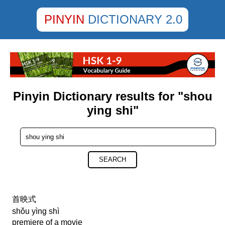
PINYIN
DICTIONARY 2.0
Pinyin Dictionary results for "shou
ying shi"
SEARCH
首映式
shǒu yìng shì
premiere of a movie