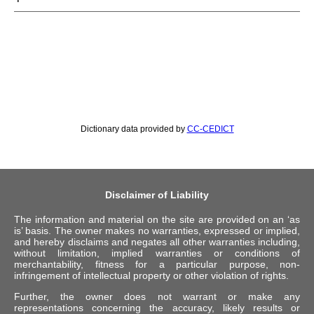
Dictionary data provided by
CC-CEDICT
Disclaimer of Liability
The information and material on the site are provided on an ‘as
is’ basis. The owner makes no warranties, expressed or implied,
and hereby disclaims and negates all other warranties including,
without limitation, implied warranties or conditions of
merchantability, fitness for a particular purpose, non-
infringement of intellectual property or other violation of rights.
Further, the owner does not warrant or make any
representations concerning the accuracy, likely results or