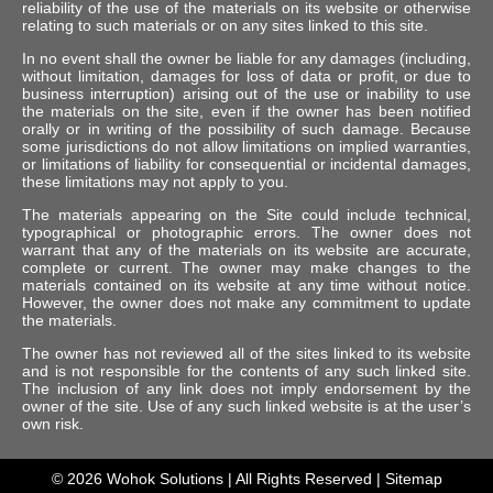
reliability of the use of the materials on its website or otherwise
relating to such materials or on any sites linked to this site.
In no event shall the owner be liable for any damages (including,
without limitation, damages for loss of data or profit, or due to
business interruption) arising out of the use or inability to use
the materials on the site, even if the owner has been notified
orally or in writing of the possibility of such damage. Because
some jurisdictions do not allow limitations on implied warranties,
or limitations of liability for consequential or incidental damages,
these limitations may not apply to you.
The materials appearing on the Site could include technical,
typographical or photographic errors. The owner does not
warrant that any of the materials on its website are accurate,
complete or current. The owner may make changes to the
materials contained on its website at any time without notice.
However, the owner does not make any commitment to update
the materials.
The owner has not reviewed all of the sites linked to its website
and is not responsible for the contents of any such linked site.
The inclusion of any link does not imply endorsement by the
owner of the site. Use of any such linked website is at the user’s
own risk.
© 2026
Wohok Solutions
| All Rights Reserved |
Sitemap