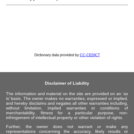
Dictionary data provided by
CC-CEDICT
Disclaimer of Liability
The information and material on the site are provided on an ‘as
is’ basis. The owner makes no warranties, expressed or implied,
and hereby disclaims and negates all other warranties including,
without limitation, implied warranties or conditions of
merchantability, fitness for a particular purpose, non-
infringement of intellectual property or other violation of rights.
Further, the owner does not warrant or make any
representations concerning the accuracy, likely results or