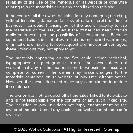
reliability of the use of the materials on its website or otherwise
relating to such materials or on any sites linked to this site.
In no event shall the owner be liable for any damages (including,
without limitation, damages for loss of data or profit, or due to
business interruption) arising out of the use or inability to use
the materials on the site, even if the owner has been notified
orally or in writing of the possibility of such damage. Because
some jurisdictions do not allow limitations on implied warranties,
or limitations of liability for consequential or incidental damages,
these limitations may not apply to you.
The materials appearing on the Site could include technical,
typographical or photographic errors. The owner does not
warrant that any of the materials on its website are accurate,
complete or current. The owner may make changes to the
materials contained on its website at any time without notice.
However, the owner does not make any commitment to update
the materials.
The owner has not reviewed all of the sites linked to its website
and is not responsible for the contents of any such linked site.
The inclusion of any link does not imply endorsement by the
owner of the site. Use of any such linked website is at the user’s
own risk.
© 2026
Wohok Solutions
| All Rights Reserved |
Sitemap