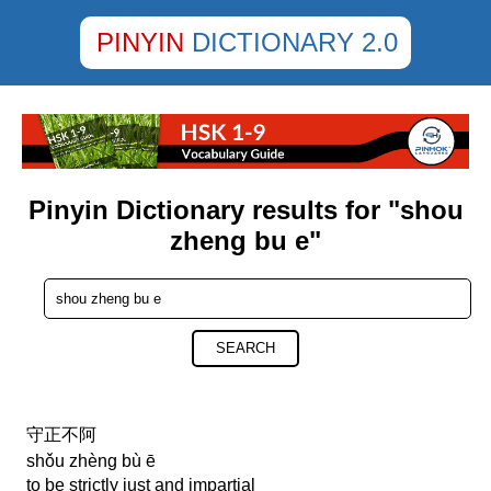
PINYIN
DICTIONARY 2.0
Pinyin Dictionary results for "shou
zheng bu e"
SEARCH
守正不阿
shǒu zhèng bù ē
to be strictly just and impartial