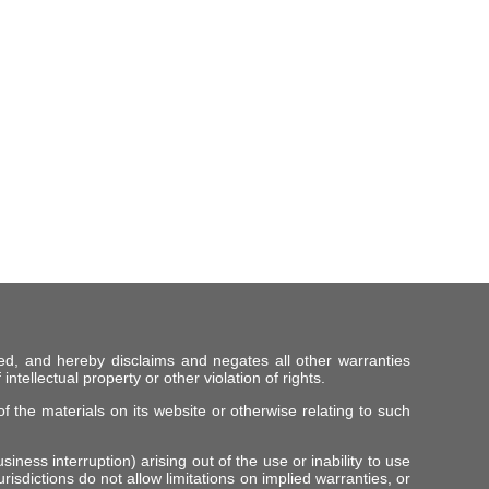
ed, and hereby disclaims and negates all other warranties
intellectual property or other violation of rights.
f the materials on its website or otherwise relating to such
iness interruption) arising out of the use or inability to use
risdictions do not allow limitations on implied warranties, or