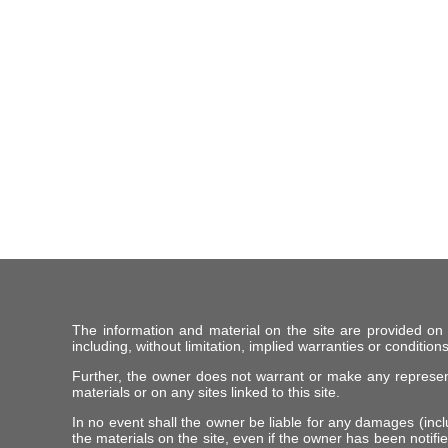
The information and material on the site are provided on
including, without limitation, implied warranties or conditions
Further, the owner does not warrant or make any representat
materials or on any sites linked to this site.
In no event shall the owner be liable for any damages (includ
the materials on the site, even if the owner has been notifie