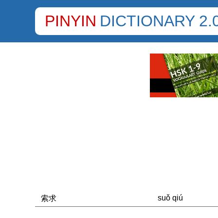
PINYIN
DICTIONARY 2.
suǒ qiú
索求