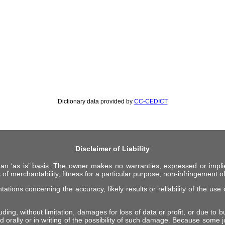
Dictionary data provided by
CC-CEDICT
Disclaimer of Liability
 an ‘as is’ basis. The owner makes no warranties, expressed or impli
 of merchantability, fitness for a particular purpose, non-infringement of 
ions concerning the accuracy, likely results or reliability of the use o
ing, without limitation, damages for loss of data or profit, or due to bus
d orally or in writing of the possibility of such damage. Because some ju