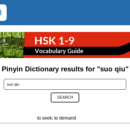
0
Pinyin Dictionary results for "suo qiu"
SEARCH
to seek; to demand