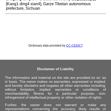
[Kang1 ding4 xian4], Garze Tibetan autonomous
prefecture, Sichuan
Dictionary data provided by
CC-CEDICT
Disclaimer of Liability
The information and material on the site are provided on an ‘as
is’ basis. The owner makes no warranties, expressed or implied,
and hereby disclaims and negates all other warranties including,
without limitation, implied warranties or conditions of
merchantability, fitness for a particular purpose, non-
infringement of intellectual property or other violation of rights.
Further, the owner does not warrant or make any
representations concerning the accuracy, likely results or