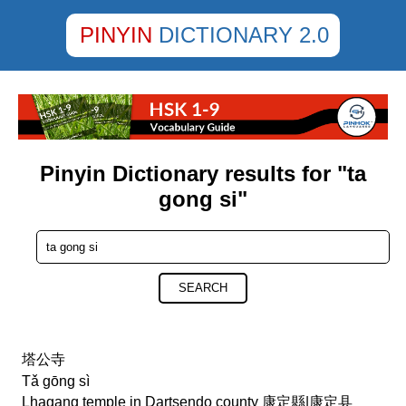
PINYIN
DICTIONARY 2.0
Pinyin Dictionary results for "ta
gong si"
SEARCH
塔公寺
Tǎ gōng sì
Lhagang temple in Dartsendo county 康定縣|康定县