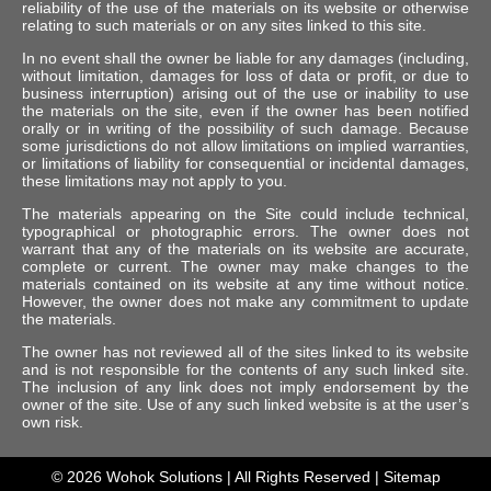
reliability of the use of the materials on its website or otherwise
relating to such materials or on any sites linked to this site.
In no event shall the owner be liable for any damages (including,
without limitation, damages for loss of data or profit, or due to
business interruption) arising out of the use or inability to use
the materials on the site, even if the owner has been notified
orally or in writing of the possibility of such damage. Because
some jurisdictions do not allow limitations on implied warranties,
or limitations of liability for consequential or incidental damages,
these limitations may not apply to you.
The materials appearing on the Site could include technical,
typographical or photographic errors. The owner does not
warrant that any of the materials on its website are accurate,
complete or current. The owner may make changes to the
materials contained on its website at any time without notice.
However, the owner does not make any commitment to update
the materials.
The owner has not reviewed all of the sites linked to its website
and is not responsible for the contents of any such linked site.
The inclusion of any link does not imply endorsement by the
owner of the site. Use of any such linked website is at the user’s
own risk.
© 2026
Wohok Solutions
| All Rights Reserved |
Sitemap