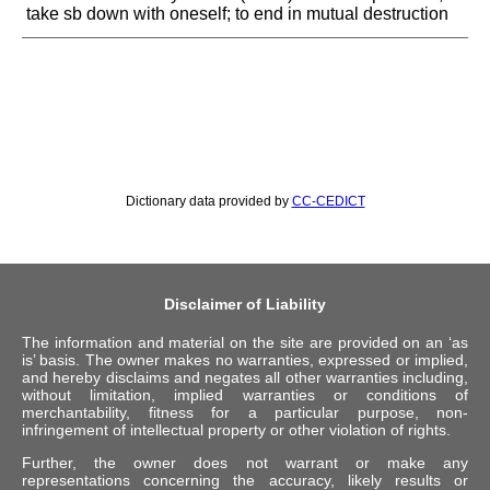
take sb down with oneself; to end in mutual destruction
Dictionary data provided by
CC-CEDICT
Disclaimer of Liability
The information and material on the site are provided on an ‘as
is’ basis. The owner makes no warranties, expressed or implied,
and hereby disclaims and negates all other warranties including,
without limitation, implied warranties or conditions of
merchantability, fitness for a particular purpose, non-
infringement of intellectual property or other violation of rights.
Further, the owner does not warrant or make any
representations concerning the accuracy, likely results or