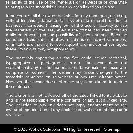
reliability of the use of the materials on its website or otherwise
relating to such materials or on any sites linked to this site.
In no event shall the owner be liable for any damages (including,
without limitation, damages for loss of data or profit, or due to
business interruption) arising out of the use or inability to use
the materials on the site, even if the owner has been notified
orally or in writing of the possibility of such damage. Because
some jurisdictions do not allow limitations on implied warranties,
or limitations of liability for consequential or incidental damages,
these limitations may not apply to you.
The materials appearing on the Site could include technical,
typographical or photographic errors. The owner does not
warrant that any of the materials on its website are accurate,
complete or current. The owner may make changes to the
materials contained on its website at any time without notice.
However, the owner does not make any commitment to update
the materials.
The owner has not reviewed all of the sites linked to its website
and is not responsible for the contents of any such linked site.
The inclusion of any link does not imply endorsement by the
owner of the site. Use of any such linked website is at the user’s
own risk.
© 2026
Wohok Solutions
| All Rights Reserved |
Sitemap