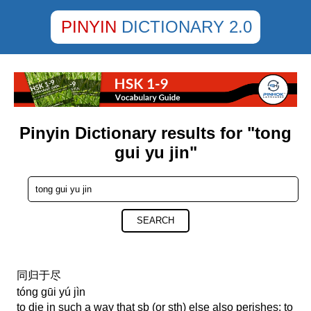
PINYIN
DICTIONARY 2.0
Pinyin Dictionary results for "tong
gui yu jin"
SEARCH
同归于尽
tóng gūi yú jìn
to die in such a way that sb (or sth) else also perishes; to