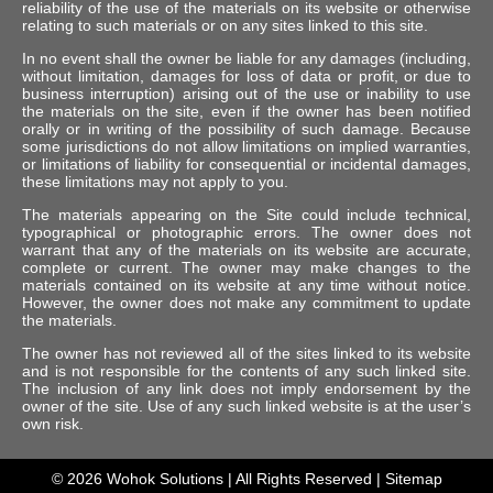
reliability of the use of the materials on its website or otherwise
relating to such materials or on any sites linked to this site.
In no event shall the owner be liable for any damages (including,
without limitation, damages for loss of data or profit, or due to
business interruption) arising out of the use or inability to use
the materials on the site, even if the owner has been notified
orally or in writing of the possibility of such damage. Because
some jurisdictions do not allow limitations on implied warranties,
or limitations of liability for consequential or incidental damages,
these limitations may not apply to you.
The materials appearing on the Site could include technical,
typographical or photographic errors. The owner does not
warrant that any of the materials on its website are accurate,
complete or current. The owner may make changes to the
materials contained on its website at any time without notice.
However, the owner does not make any commitment to update
the materials.
The owner has not reviewed all of the sites linked to its website
and is not responsible for the contents of any such linked site.
The inclusion of any link does not imply endorsement by the
owner of the site. Use of any such linked website is at the user’s
own risk.
© 2026
Wohok Solutions
| All Rights Reserved |
Sitemap