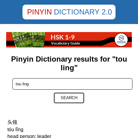
PINYIN
DICTIONARY 2.0
Pinyin Dictionary results for "tou
ling"
SEARCH
头领
tóu lǐng
head person; leader