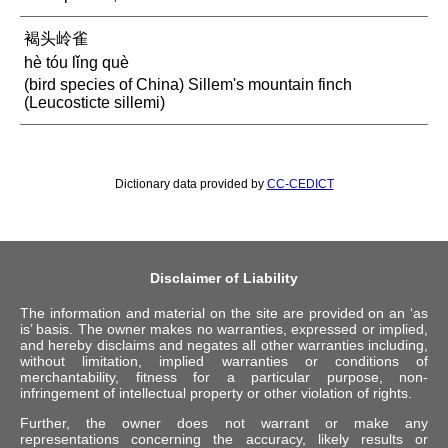
褐头岭雀
hè tóu lǐng què
(bird species of China) Sillem's mountain finch
(Leucosticte sillemi)
Dictionary data provided by
CC-CEDICT
Disclaimer of Liability
The information and material on the site are provided on an ‘as
is’ basis. The owner makes no warranties, expressed or implied,
and hereby disclaims and negates all other warranties including,
without limitation, implied warranties or conditions of
merchantability, fitness for a particular purpose, non-
infringement of intellectual property or other violation of rights.
Further, the owner does not warrant or make any
representations concerning the accuracy, likely results or