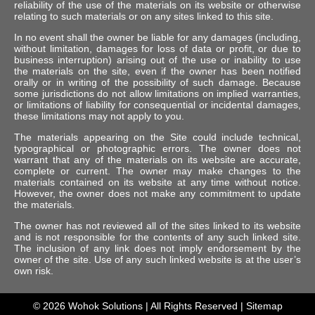
reliability of the use of the materials on its website or otherwise
relating to such materials or on any sites linked to this site.
In no event shall the owner be liable for any damages (including,
without limitation, damages for loss of data or profit, or due to
business interruption) arising out of the use or inability to use
the materials on the site, even if the owner has been notified
orally or in writing of the possibility of such damage. Because
some jurisdictions do not allow limitations on implied warranties,
or limitations of liability for consequential or incidental damages,
these limitations may not apply to you.
The materials appearing on the Site could include technical,
typographical or photographic errors. The owner does not
warrant that any of the materials on its website are accurate,
complete or current. The owner may make changes to the
materials contained on its website at any time without notice.
However, the owner does not make any commitment to update
the materials.
The owner has not reviewed all of the sites linked to its website
and is not responsible for the contents of any such linked site.
The inclusion of any link does not imply endorsement by the
owner of the site. Use of any such linked website is at the user’s
own risk.
© 2026
Wohok Solutions
| All Rights Reserved |
Sitemap