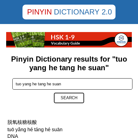
PINYIN
DICTIONARY 2.0
Pinyin Dictionary results for "tuo
yang he tang he suan"
SEARCH
脱氧核糖核酸
tuō yǎng hé táng hé suān
DNA