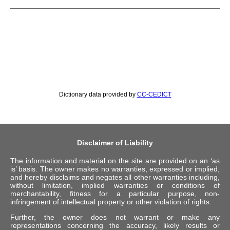
Dictionary data provided by
CC-CEDICT
Disclaimer of Liability
The information and material on the site are provided on an ‘as
is’ basis. The owner makes no warranties, expressed or implied,
and hereby disclaims and negates all other warranties including,
without limitation, implied warranties or conditions of
merchantability, fitness for a particular purpose, non-
infringement of intellectual property or other violation of rights.
Further, the owner does not warrant or make any
representations concerning the accuracy, likely results or