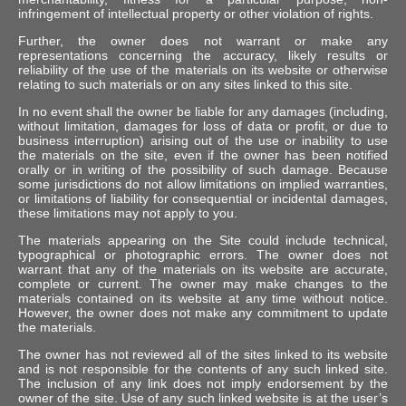
infringement of intellectual property or other violation of rights.
Further, the owner does not warrant or make any
representations concerning the accuracy, likely results or
reliability of the use of the materials on its website or otherwise
relating to such materials or on any sites linked to this site.
In no event shall the owner be liable for any damages (including,
without limitation, damages for loss of data or profit, or due to
business interruption) arising out of the use or inability to use
the materials on the site, even if the owner has been notified
orally or in writing of the possibility of such damage. Because
some jurisdictions do not allow limitations on implied warranties,
or limitations of liability for consequential or incidental damages,
these limitations may not apply to you.
The materials appearing on the Site could include technical,
typographical or photographic errors. The owner does not
warrant that any of the materials on its website are accurate,
complete or current. The owner may make changes to the
materials contained on its website at any time without notice.
However, the owner does not make any commitment to update
the materials.
The owner has not reviewed all of the sites linked to its website
and is not responsible for the contents of any such linked site.
The inclusion of any link does not imply endorsement by the
owner of the site. Use of any such linked website is at the user’s