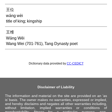
王位
wáng wèi
title of king; kingship
王维
Wáng Wéi
Wang Wei (701-761), Tang Dynasty poet
Dictionary data provided by
CC-CEDICT
Disclaimer of Liability
The information and material on the site are provided on an ‘as
is’ basis. The owner makes no warranties, expressed or implied,
and hereby disclaims and negates all other warranties including,
without limitation, implied warranties or conditions of
merchantability, fitness for a particular purpose, non-