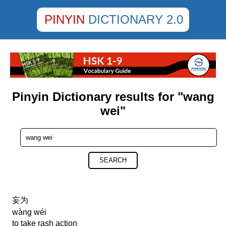
PINYIN
DICTIONARY 2.0
Pinyin Dictionary results for "wang
wei"
SEARCH
妄为
wàng wéi
to take rash action