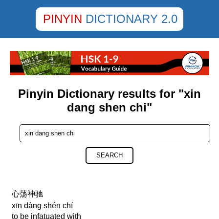
PINYIN
DICTIONARY 2.0
Pinyin Dictionary results for "xin
dang shen chi"
SEARCH
心荡神驰
xīn dàng shén chí
to be infatuated with