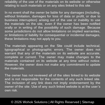
reliability of the use of the materials on its website or otherwise
relating to such materials or on any sites linked to this site.
In no event shall the owner be liable for any damages (including,
without limitation, damages for loss of data or profit, or due to
business interruption) arising out of the use or inability to use
the materials on the site, even if the owner has been notified
orally or in writing of the possibility of such damage. Because
some jurisdictions do not allow limitations on implied warranties,
or limitations of liability for consequential or incidental damages,
these limitations may not apply to you.
The materials appearing on the Site could include technical,
typographical or photographic errors. The owner does not
warrant that any of the materials on its website are accurate,
complete or current. The owner may make changes to the
materials contained on its website at any time without notice.
However, the owner does not make any commitment to update
the materials.
The owner has not reviewed all of the sites linked to its website
and is not responsible for the contents of any such linked site.
The inclusion of any link does not imply endorsement by the
owner of the site. Use of any such linked website is at the user’s
own risk.
© 2026
Wohok Solutions
| All Rights Reserved |
Sitemap