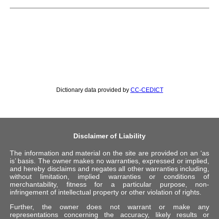
Dictionary data provided by
CC-CEDICT
Disclaimer of Liability
The information and material on the site are provided on an ‘as
is’ basis. The owner makes no warranties, expressed or implied,
and hereby disclaims and negates all other warranties including,
without limitation, implied warranties or conditions of
merchantability, fitness for a particular purpose, non-
infringement of intellectual property or other violation of rights.
Further, the owner does not warrant or make any
representations concerning the accuracy, likely results or