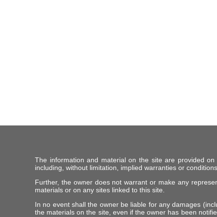
The information and material on the site are provided on
including, without limitation, implied warranties or conditions
Further, the owner does not warrant or make any representat
materials or on any sites linked to this site.
In no event shall the owner be liable for any damages (includ
the materials on the site, even if the owner has been notifie