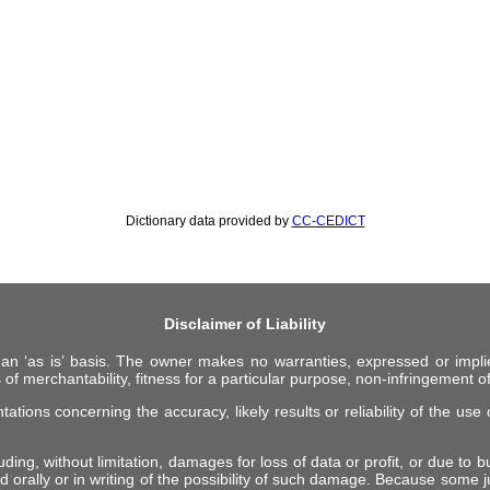
Dictionary data provided by
CC-CEDICT
Disclaimer of Liability
 an ‘as is’ basis. The owner makes no warranties, expressed or impli
 of merchantability, fitness for a particular purpose, non-infringement of 
ions concerning the accuracy, likely results or reliability of the use o
ing, without limitation, damages for loss of data or profit, or due to bus
d orally or in writing of the possibility of such damage. Because some ju