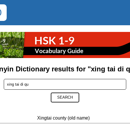
0
nyin Dictionary results for "xing tai di 
SEARCH
Xingtai county (old name)