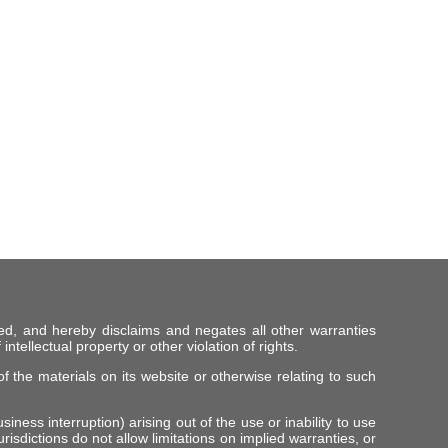
ed, and hereby disclaims and negates all other warranties
intellectual property or other violation of rights.
f the materials on its website or otherwise relating to such
iness interruption) arising out of the use or inability to use
risdictions do not allow limitations on implied warranties, or