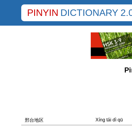
PINYIN
DICTIONARY 2.
Pi
Xíng tái dì qū
邢台地区