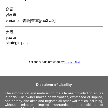
窈霭
yǎo ǎi
variant of 杳靄|杳霭[yao3 ai3]
要隘
yào ài
strategic pass
Dictionary data provided by
CC-CEDICT
Disclaimer of Liability
The information and material on the site are provided on an ‘as
is’ basis. The owner makes no warranties, expressed or implied,
and hereby disclaims and negates all other warranties including,
without limitation, implied warranties or conditions of