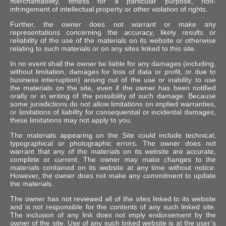
merchantability, fitness for a particular purpose, non-
infringement of intellectual property or other violation of rights.
Further, the owner does not warrant or make any
representations concerning the accuracy, likely results or
reliability of the use of the materials on its website or otherwise
relating to such materials or on any sites linked to this site.
In no event shall the owner be liable for any damages (including,
without limitation, damages for loss of data or profit, or due to
business interruption) arising out of the use or inability to use
the materials on the site, even if the owner has been notified
orally or in writing of the possibility of such damage. Because
some jurisdictions do not allow limitations on implied warranties,
or limitations of liability for consequential or incidental damages,
these limitations may not apply to you.
The materials appearing on the Site could include technical,
typographical or photographic errors. The owner does not
warrant that any of the materials on its website are accurate,
complete or current. The owner may make changes to the
materials contained on its website at any time without notice.
However, the owner does not make any commitment to update
the materials.
The owner has not reviewed all of the sites linked to its website
and is not responsible for the contents of any such linked site.
The inclusion of any link does not imply endorsement by the
owner of the site. Use of any such linked website is at the user’s