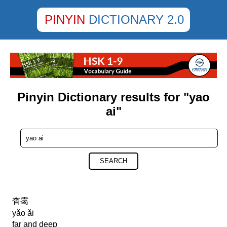
PINYIN
DICTIONARY 2.0
Pinyin Dictionary results for "yao
ai"
SEARCH
杳霭
yǎo ǎi
far and deep