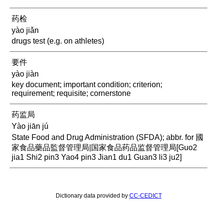
药检
yào jiǎn
drugs test (e.g. on athletes)
要件
yào jiàn
key document; important condition; criterion;
requirement; requisite; cornerstone
药监局
Yào jiān jú
State Food and Drug Administration (SFDA); abbr. for 國
家食品藥品監督管理局|国家食品药品监督管理局[Guo2
jia1 Shi2 pin3 Yao4 pin3 Jian1 du1 Guan3 li3 ju2]
Dictionary data provided by
CC-CEDICT