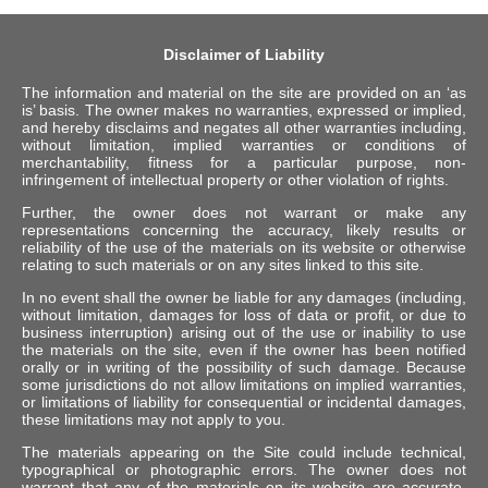
Disclaimer of Liability
The information and material on the site are provided on an ‘as
is’ basis. The owner makes no warranties, expressed or implied,
and hereby disclaims and negates all other warranties including,
without limitation, implied warranties or conditions of
merchantability, fitness for a particular purpose, non-
infringement of intellectual property or other violation of rights.
Further, the owner does not warrant or make any
representations concerning the accuracy, likely results or
reliability of the use of the materials on its website or otherwise
relating to such materials or on any sites linked to this site.
In no event shall the owner be liable for any damages (including,
without limitation, damages for loss of data or profit, or due to
business interruption) arising out of the use or inability to use
the materials on the site, even if the owner has been notified
orally or in writing of the possibility of such damage. Because
some jurisdictions do not allow limitations on implied warranties,
or limitations of liability for consequential or incidental damages,
these limitations may not apply to you.
The materials appearing on the Site could include technical,
typographical or photographic errors. The owner does not
warrant that any of the materials on its website are accurate,