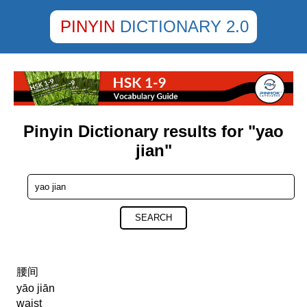
PINYIN
DICTIONARY 2.0
Pinyin Dictionary results for "yao
jian"
SEARCH
腰间
yāo jiān
waist