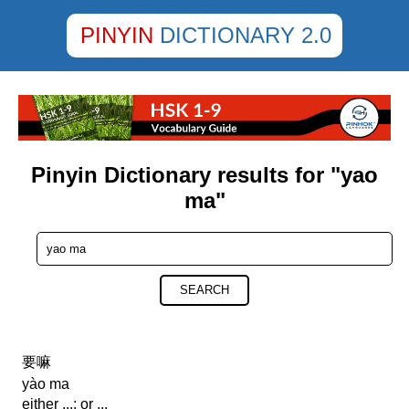
PINYIN
DICTIONARY 2.0
Pinyin Dictionary results for "yao
ma"
SEARCH
要嘛
yào ma
either ...; or ...