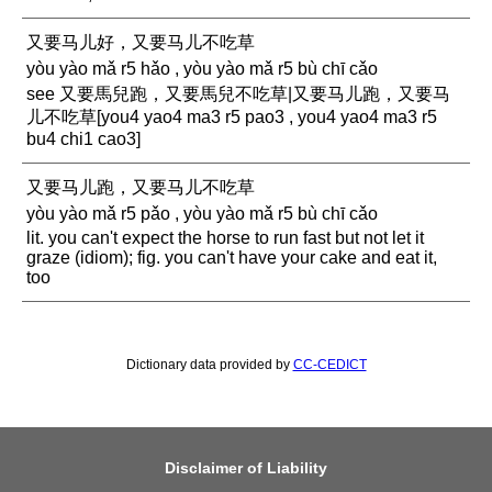
又要马儿好，又要马儿不吃草
yòu yào mǎ r5 hǎo , yòu yào mǎ r5 bù chī cǎo
see 又要馬兒跑，又要馬兒不吃草|又要马儿跑，又要马
儿不吃草[you4 yao4 ma3 r5 pao3 , you4 yao4 ma3 r5
bu4 chi1 cao3]
又要马儿跑，又要马儿不吃草
yòu yào mǎ r5 pǎo , yòu yào mǎ r5 bù chī cǎo
lit. you can't expect the horse to run fast but not let it
graze (idiom); fig. you can't have your cake and eat it,
too
Dictionary data provided by
CC-CEDICT
Disclaimer of Liability