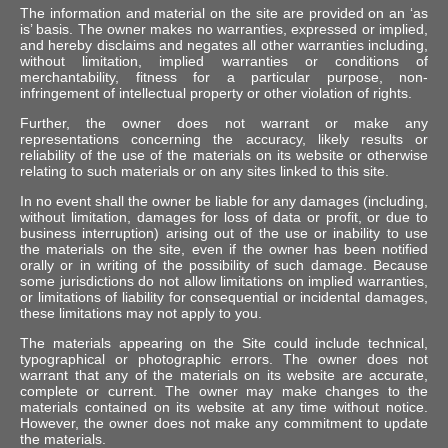
The information and material on the site are provided on an ‘as
is’ basis. The owner makes no warranties, expressed or implied,
and hereby disclaims and negates all other warranties including,
without limitation, implied warranties or conditions of
merchantability, fitness for a particular purpose, non-
infringement of intellectual property or other violation of rights.
Further, the owner does not warrant or make any
representations concerning the accuracy, likely results or
reliability of the use of the materials on its website or otherwise
relating to such materials or on any sites linked to this site.
In no event shall the owner be liable for any damages (including,
without limitation, damages for loss of data or profit, or due to
business interruption) arising out of the use or inability to use
the materials on the site, even if the owner has been notified
orally or in writing of the possibility of such damage. Because
some jurisdictions do not allow limitations on implied warranties,
or limitations of liability for consequential or incidental damages,
these limitations may not apply to you.
The materials appearing on the Site could include technical,
typographical or photographic errors. The owner does not
warrant that any of the materials on its website are accurate,
complete or current. The owner may make changes to the
materials contained on its website at any time without notice.
However, the owner does not make any commitment to update
the materials.