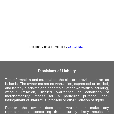
Dictionary data provided by
CC-CEDICT
Disclaimer of Liability
The information and material on the site are provided on an ‘as
is’ basis. The owner makes no warranties, expressed or implied,
and hereby disclaims and negates all other warranties including,
without limitation, implied warranties or conditions of
merchantability, fitness for a particular purpose, non-
infringement of intellectual property or other violation of rights.
Further, the owner does not warrant or make any
representations concerning the accuracy, likely results or