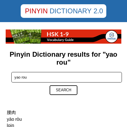
PINYIN
DICTIONARY 2.0
Pinyin Dictionary results for "yao
rou"
SEARCH
腰肉
yāo ròu
loin