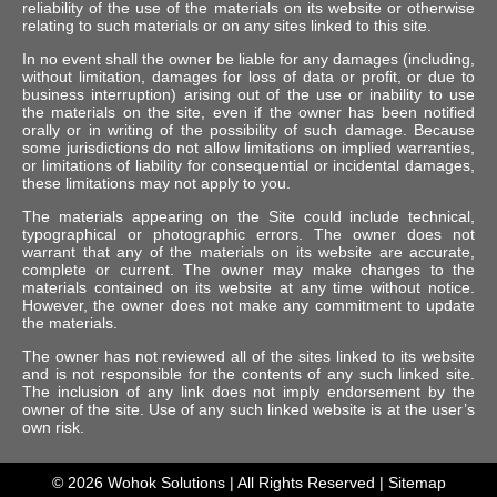
reliability of the use of the materials on its website or otherwise
relating to such materials or on any sites linked to this site.
In no event shall the owner be liable for any damages (including,
without limitation, damages for loss of data or profit, or due to
business interruption) arising out of the use or inability to use
the materials on the site, even if the owner has been notified
orally or in writing of the possibility of such damage. Because
some jurisdictions do not allow limitations on implied warranties,
or limitations of liability for consequential or incidental damages,
these limitations may not apply to you.
The materials appearing on the Site could include technical,
typographical or photographic errors. The owner does not
warrant that any of the materials on its website are accurate,
complete or current. The owner may make changes to the
materials contained on its website at any time without notice.
However, the owner does not make any commitment to update
the materials.
The owner has not reviewed all of the sites linked to its website
and is not responsible for the contents of any such linked site.
The inclusion of any link does not imply endorsement by the
owner of the site. Use of any such linked website is at the user’s
own risk.
© 2026
Wohok Solutions
| All Rights Reserved |
Sitemap