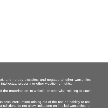
ed, and hereby disclaims and negates all other warranties
intellectual property or other violation of rights.
f the materials on its website or otherwise relating to such
iness interruption) arising out of the use or inability to use
risdictions do not allow limitations on implied warranties, or