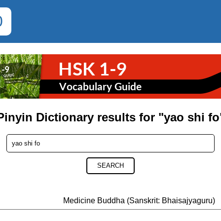
0
Pinyin Dictionary results for "yao shi fo
SEARCH
Medicine Buddha (Sanskrit: Bhaisajyaguru)