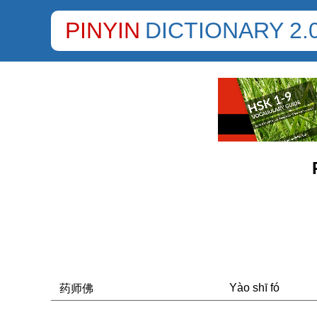
PINYIN
DICTIONARY 2.
Yào shī fó
药师佛