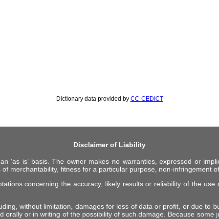
Dictionary data provided by
CC-CEDICT
Disclaimer of Liability
 an ‘as is’ basis. The owner makes no warranties, expressed or impli
 of merchantability, fitness for a particular purpose, non-infringement of 
ions concerning the accuracy, likely results or reliability of the use o
ing, without limitation, damages for loss of data or profit, or due to bus
d orally or in writing of the possibility of such damage. Because some ju