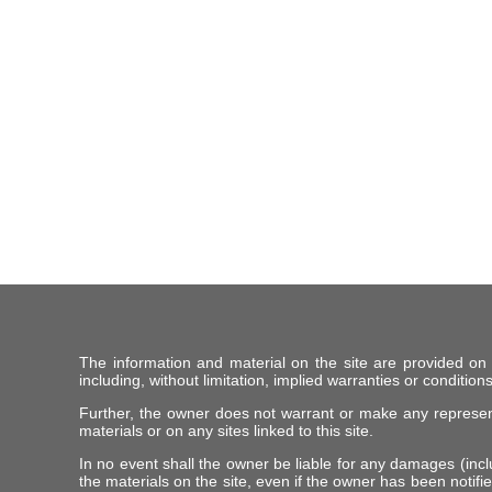
The information and material on the site are provided on
including, without limitation, implied warranties or conditions
Further, the owner does not warrant or make any representat
materials or on any sites linked to this site.
In no event shall the owner be liable for any damages (includ
the materials on the site, even if the owner has been notifie