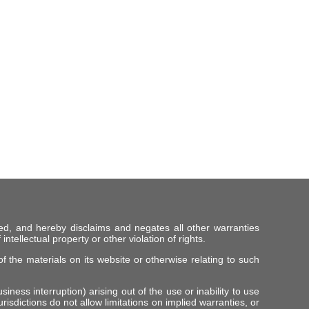
ed, and hereby disclaims and negates all other warranties
intellectual property or other violation of rights.
f the materials on its website or otherwise relating to such
iness interruption) arising out of the use or inability to use
risdictions do not allow limitations on implied warranties, or