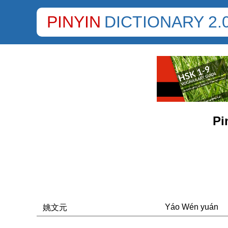
PINYIN
DICTIONARY 2.
Pi
Yáo Wén yuán
姚文元