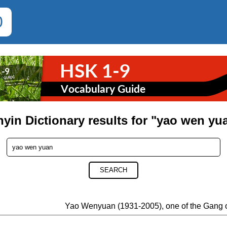
0
nyin Dictionary results for "yao wen yu
SEARCH
Yao Wenyuan (1931-2005), one of the Gang 