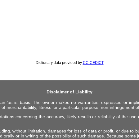
Dictionary data provided by
CC-CEDICT
Disclaimer of Liability
 an ‘as is’ basis. The owner makes no warranties, expressed or impli
 of merchantability, fitness for a particular purpose, non-infringement of 
ions concerning the accuracy, likely results or reliability of the use o
ing, without limitation, damages for loss of data or profit, or due to bus
d orally or in writing of the possibility of such damage. Because some ju