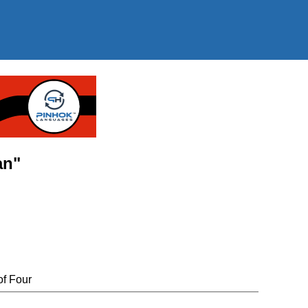
an"
of Four