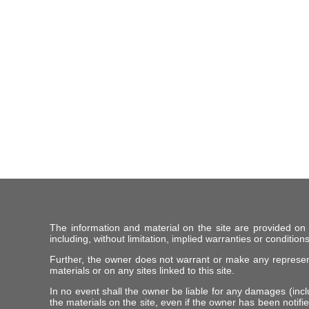
The information and material on the site are provided on
including, without limitation, implied warranties or conditions
Further, the owner does not warrant or make any representat
materials or on any sites linked to this site.
In no event shall the owner be liable for any damages (includ
the materials on the site, even if the owner has been notifie